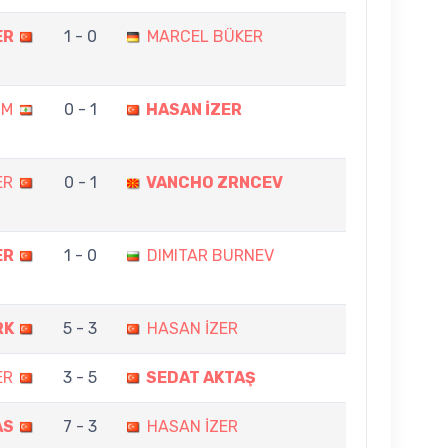
ER
1 - 0
MARCEL BÜKER
IM
0 - 1
HASAN İZER
ER
0 - 1
VANCHO ZRNCEV
ER
1 - 0
DIMITAR BURNEV
RK
5 - 3
HASAN İZER
ER
3 - 5
SEDAT AKTAŞ
AS
7 - 3
HASAN İZER