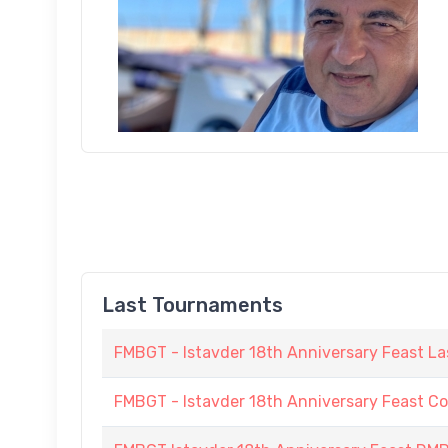
Last Tournaments
FMBGT - Istavder 18th Anniversary Feast La
FMBGT - Istavder 18th Anniversary Feast C