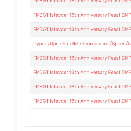
FMBGT Istavder 18th Anniversary Feast DMP (
FMBGT Istavder 18th Anniversary Feast DMP (
FMBGT Istavder 18th Anniversary Feast DMP (
Cyprus Open Satellite Tournament (Speed/5
FMBGT Istavder 18th Anniversary Feast DMP (
FMBGT Istavder 18th Anniversary Feast DMP (
FMBGT Istavder 18th Anniversary Feast DMP (
FMBGT Istavder 18th Anniversary Feast DMP (