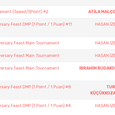
nament (Speed/5Point) #2
ATİLA MALÇ
sary Feast DMP (1 Point / 1 Puan) #11
HASAN İZ
versary Feast Main Tournament
HASAN İZ
versary Feast Main Tournament
HASAN İZ
versary Feast Main Tournament
İBRAHİM BUDAK
sary Feast DMP (1 Point / 1 Puan) #8
TUR
KÜÇÜKKOZ
sary Feast DMP (1 Point / 1 Puan) #4
HASAN İZ