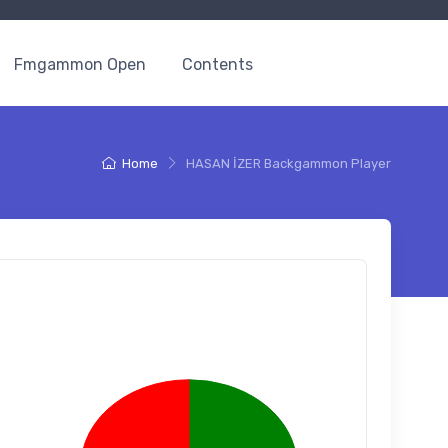
Fmgammon Open
Contents
Home
HASAN İZER Backgammon Player