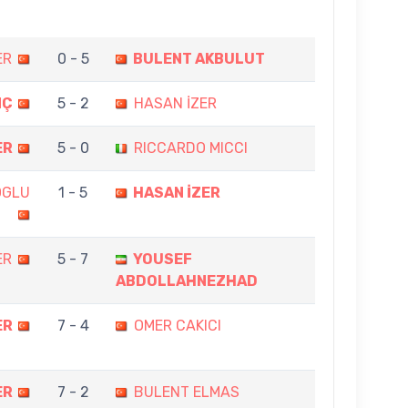
ER
0 - 5
BULENT AKBULUT
NÇ
5 - 2
HASAN İZER
ER
5 - 0
RICCARDO MICCI
OGLU
1 - 5
HASAN İZER
ER
5 - 7
YOUSEF
ABDOLLAHNEZHAD
ER
7 - 4
OMER CAKICI
ER
7 - 2
BULENT ELMAS