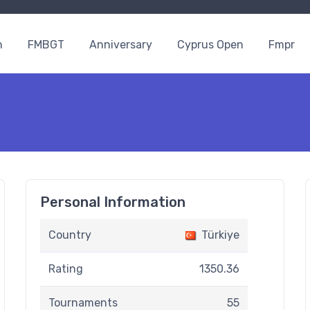
n
FMBGT
Anniversary
Cyprus Open
Fmpr
Personal Information
Country
Türkiye
Rating
1350.36
Tournaments
55