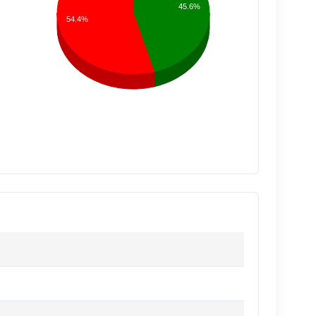
45.6%
54.4%