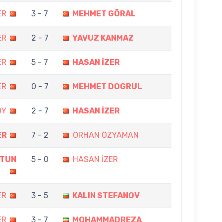
ER
3 - 7
MEHMET GÖRAL
ER
2 - 7
YAVUZ KANMAZ
ER
5 - 7
HASAN İZER
ER
0 - 7
MEHMET DOGRUL
OY
2 - 7
HASAN İZER
ER
7 - 2
ORHAN ÖZYAMAN
LTUN
5 - 0
HASAN İZER
ER
3 - 5
KALIN STEFANOV
ER
3 - 7
MOHAMMADREZA