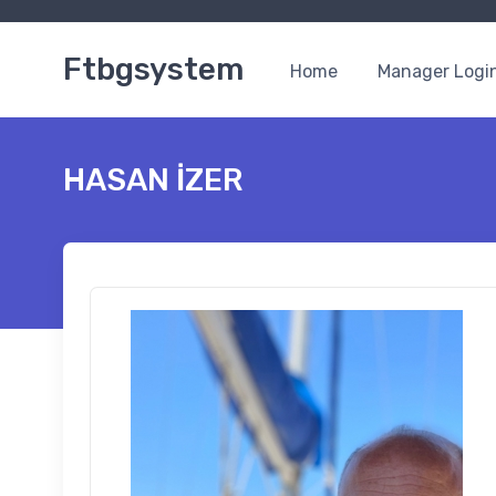
Ftbgsystem
Home
Manager Logi
HASAN İZER