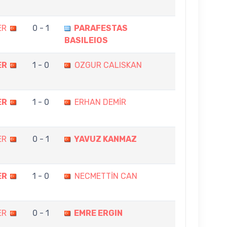
ER
0 - 1
PARAFESTAS
BASILEIOS
ER
1 - 0
OZGUR CALISKAN
ER
1 - 0
ERHAN DEMİR
ER
0 - 1
YAVUZ KANMAZ
ER
1 - 0
NECMETTİN CAN
ER
0 - 1
EMRE ERGIN