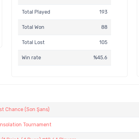
Total Played
193
Total Won
88
Total Lost
105
Win rate
%45.6
st Chance (Son Şans)
onsolation Tournament