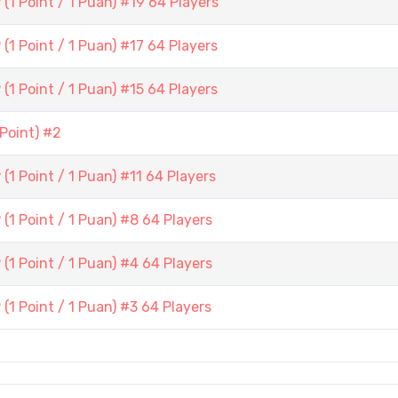
1 Point / 1 Puan) #19 64 Players
1 Point / 1 Puan) #17 64 Players
1 Point / 1 Puan) #15 64 Players
Point) #2
1 Point / 1 Puan) #11 64 Players
1 Point / 1 Puan) #8 64 Players
1 Point / 1 Puan) #4 64 Players
1 Point / 1 Puan) #3 64 Players