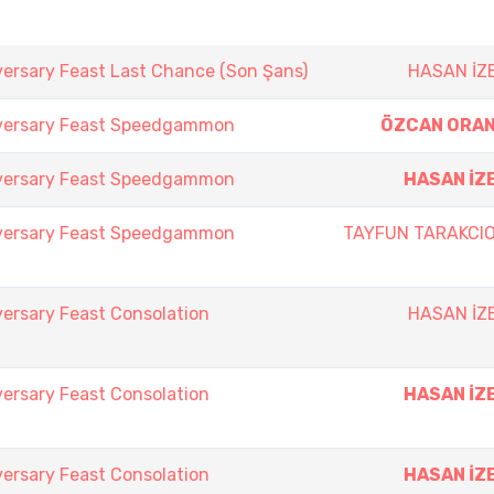
versary Feast Last Chance (Son Şans)
HASAN İZ
iversary Feast Speedgammon
ÖZCAN ORA
iversary Feast Speedgammon
HASAN İZ
iversary Feast Speedgammon
TAYFUN TARAKCI
ersary Feast Consolation
HASAN İZ
ersary Feast Consolation
HASAN İZ
ersary Feast Consolation
HASAN İZ