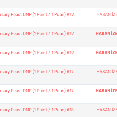
sary Feast DMP (1 Point / 1 Puan) #19
HASAN İZ
sary Feast DMP (1 Point / 1 Puan) #19
HASAN İZ
sary Feast DMP (1 Point / 1 Puan) #19
HASAN İZ
sary Feast DMP (1 Point / 1 Puan) #17
HASAN İZ
sary Feast DMP (1 Point / 1 Puan) #17
HASAN İZ
sary Feast DMP (1 Point / 1 Puan) #15
HASAN İZ