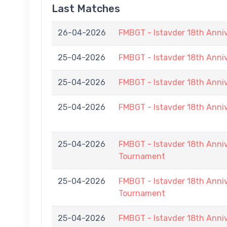
Last Matches
26-04-2026
FMBGT - Istavder 18th Anni
25-04-2026
FMBGT - Istavder 18th Ann
25-04-2026
FMBGT - Istavder 18th Ann
25-04-2026
FMBGT - Istavder 18th Ann
25-04-2026
FMBGT - Istavder 18th Anniv
Tournament
25-04-2026
FMBGT - Istavder 18th Anniv
Tournament
25-04-2026
FMBGT - Istavder 18th Anniv