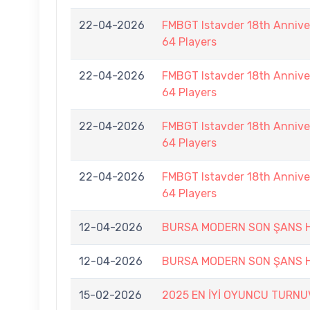
22-04-2026
FMBGT Istavder 18th Anniver
64 Players
22-04-2026
FMBGT Istavder 18th Anniver
64 Players
22-04-2026
FMBGT Istavder 18th Anniver
64 Players
22-04-2026
FMBGT Istavder 18th Anniver
64 Players
12-04-2026
BURSA MODERN SON ŞANS H
12-04-2026
BURSA MODERN SON ŞANS H
15-02-2026
2025 EN İYİ OYUNCU TURNU