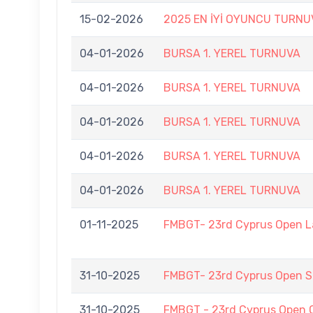
15-02-2026
2025 EN İYİ OYUNCU TURNU
04-01-2026
BURSA 1. YEREL TURNUVA
04-01-2026
BURSA 1. YEREL TURNUVA
04-01-2026
BURSA 1. YEREL TURNUVA
04-01-2026
BURSA 1. YEREL TURNUVA
04-01-2026
BURSA 1. YEREL TURNUVA
01-11-2025
FMBGT- 23rd Cyprus Open 
31-10-2025
FMBGT- 23rd Cyprus Open
31-10-2025
FMBGT - 23rd Cyprus Open 