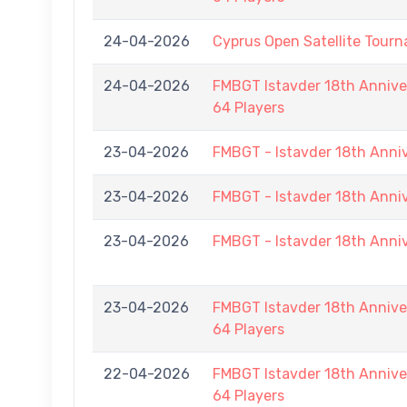
24-04-2026
Cyprus Open Satellite Tour
24-04-2026
FMBGT Istavder 18th Anniver
64 Players
23-04-2026
FMBGT - Istavder 18th Anni
23-04-2026
FMBGT - Istavder 18th Anni
23-04-2026
FMBGT - Istavder 18th Anni
23-04-2026
FMBGT Istavder 18th Anniver
64 Players
22-04-2026
FMBGT Istavder 18th Anniver
64 Players