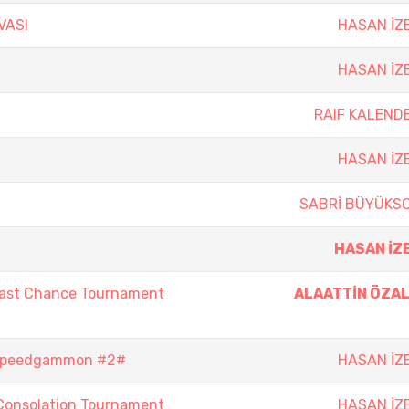
VASI
HASAN İZ
HASAN İZ
RAIF KALEND
HASAN İZ
SABRİ BÜYÜKS
HASAN İZ
Last Chance Tournament
ALAATTİN ÖZA
 Speedgammon #2#
HASAN İZ
Consolation Tournament
HASAN İZ