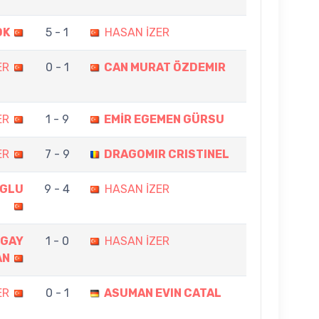
OK
5 - 1
HASAN İZER
ER
0 - 1
CAN MURAT ÖZDEMIR
ER
1 - 9
EMİR EGEMEN GÜRSU
ER
7 - 9
DRAGOMIR CRISTINEL
OGLU
9 - 4
HASAN İZER
GAY
1 - 0
HASAN İZER
AN
ER
0 - 1
ASUMAN EVIN CATAL