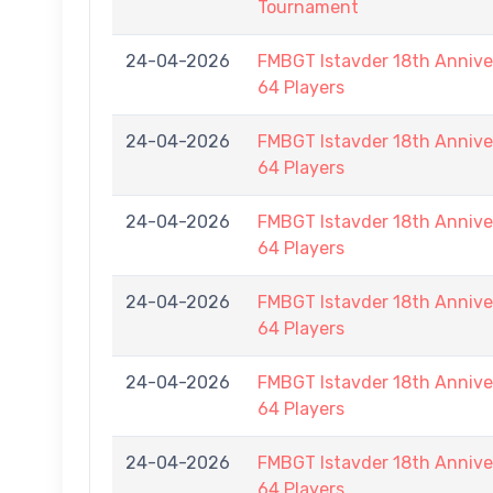
Tournament
24-04-2026
FMBGT Istavder 18th Anniver
64 Players
24-04-2026
FMBGT Istavder 18th Anniver
64 Players
24-04-2026
FMBGT Istavder 18th Anniver
64 Players
24-04-2026
FMBGT Istavder 18th Anniver
64 Players
24-04-2026
FMBGT Istavder 18th Anniver
64 Players
24-04-2026
FMBGT Istavder 18th Anniver
64 Players