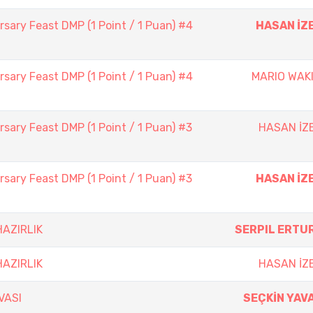
sary Feast DMP (1 Point / 1 Puan) #4
HASAN İZ
sary Feast DMP (1 Point / 1 Puan) #4
MARIO WAK
sary Feast DMP (1 Point / 1 Puan) #3
HASAN İZ
sary Feast DMP (1 Point / 1 Puan) #3
HASAN İZ
AZIRLIK
SERPIL ERTU
AZIRLIK
HASAN İZ
VASI
SEÇKİN YAV