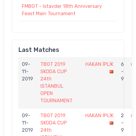
FMBGT - Istavder 18th Anniversary
Feast Main Tournament
Last Matches
09-
TBGT 2019
HAKAN İPLİK
6
11-
SKODA CUP
-
K
2019
24th
9
ISTANBUL
OPEN
TOURNAMENT
09-
TBGT 2019
HAKAN İPLİK
2
11-
SKODA CUP
-
Ş
2019
24th
9