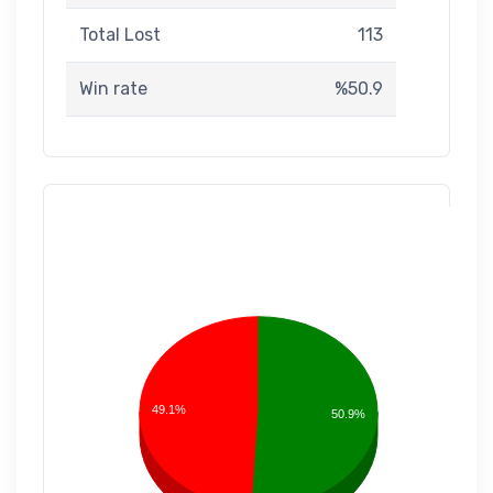
Total Lost
113
Win rate
%50.9
49.1%
50.9%