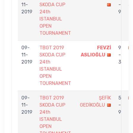
11-
SKODA CUP
-
S
2019
24th
9
ISTANBUL
OPEN
TOURNAMENT
09-
TBGT 2019
FEVZİ
9
11-
SKODA CUP
ASLIOĞLU
-
İP
2019
24th
3
ISTANBUL
OPEN
TOURNAMENT
09-
TBGT 2019
ŞEFİK
5
11-
SKODA CUP
GEDİKOĞLU
-
İ
2019
24th
9
ISTANBUL
OPEN