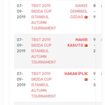
07-
TBGT 2019
GAMZE
8
09-
SKODA CUP
DEMİRKOL
-
İ
2019
ISTANBUL
ÖZDAĞ
9
AUTUMN
TOURNAMENT
07-
TBGT 2019
MAHİR
9
09-
SKODA CUP
KASUTO
-
İP
2019
ISTANBUL
2
AUTUMN
TOURNAMENT
07-
TBGT 2019
HAKAN İPLİK
9
09-
SKODA CUP
-
2019
ISTANBUL
5
AUTUMN
TOURNAMENT