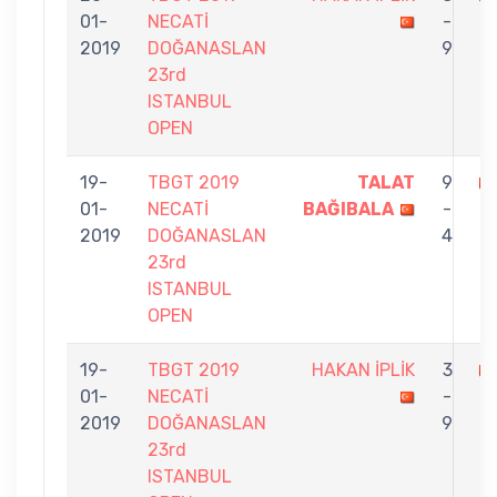
01-
NECATİ
-
B
2019
DOĞANASLAN
9
23rd
ISTANBUL
OPEN
19-
TBGT 2019
TALAT
9
01-
NECATİ
BAĞIBALA
-
İP
2019
DOĞANASLAN
4
23rd
ISTANBUL
OPEN
19-
TBGT 2019
HAKAN İPLİK
3
01-
NECATİ
-
K
2019
DOĞANASLAN
9
23rd
ISTANBUL