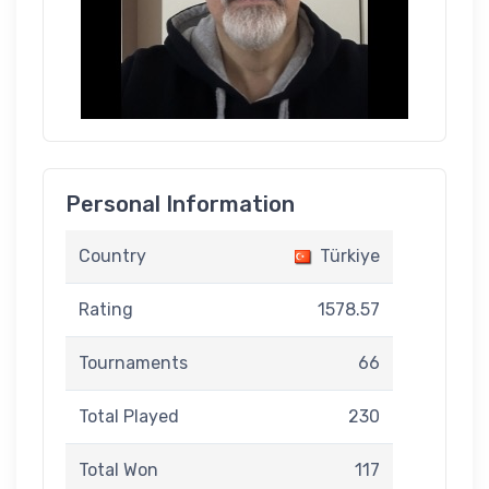
Personal Information
Country
Türkiye
Rating
1578.57
Tournaments
66
Total Played
230
Total Won
117