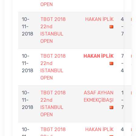
OPEN
10-
TBGT 2018
HAKAN İPLİK
4
11-
22nd
-
Y
2018
ISTANBUL
7
OPEN
10-
TBGT 2018
HAKAN İPLİK
7
11-
22nd
-
A
2018
ISTANBUL
4
OPEN
10-
TBGT 2018
ASAF AYHAN
1
11-
22nd
EKMEKÇİBAŞI
-
İ
2018
ISTANBUL
7
OPEN
10-
TBGT 2018
HAKAN İPLİK
4