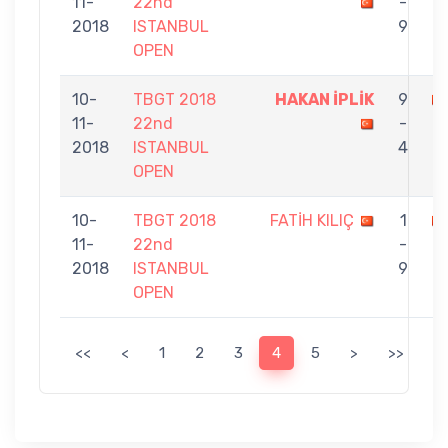
11-
22nd
-
Y
2018
ISTANBUL
9
OPEN
10-
TBGT 2018
HAKAN İPLİK
9
11-
22nd
-
E
2018
ISTANBUL
4
OPEN
10-
TBGT 2018
FATİH KILIÇ
1
11-
22nd
-
İ
2018
ISTANBUL
9
OPEN
<<
<
1
2
3
4
5
>
>>