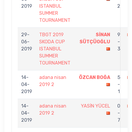
2019
ISTANBUL
2
SUMMER
TOURNAMENT
29-
TBGT 2019
SİNAN
9
06-
SKODA CUP
SÜTÇÜOĞLU
-
İP
2019
ISTANBUL
3
SUMMER
TOURNAMENT
14-
adana nisan
ÖZCAN BOĞA
5
04-
2019 2
-
İP
2019
1
14-
adana nisan
YASİN YÜCEL
0
04-
2019 2
-
İ
2019
7