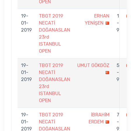
OPEN
19-
TBGT 2019
ERHAN
1
01-
NECATİ
YENİŞEN
-
İ
2019
DOĞANASLAN
9
23rd
ISTANBUL
OPEN
19-
TBGT 2019
UMUT GÖKGÖZ
5
01-
NECATİ
-
İ
2019
DOĞANASLAN
9
23rd
ISTANBUL
OPEN
19-
TBGT 2019
İBRAHİM
7
01-
NECATİ
ERDEM
-
İ
2019
DOĞANASLAN
9