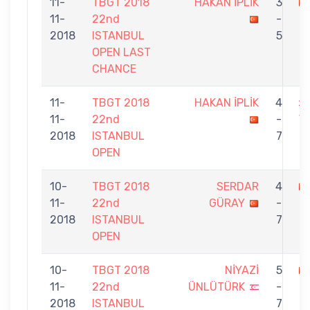
11-
TBGT 2018
HAKAN İPLİK
3
11-
22nd
-
Ö
2018
ISTANBUL
5
OPEN LAST
CHANCE
11-
TBGT 2018
HAKAN İPLİK
4
11-
22nd
-
Y
2018
ISTANBUL
7
OPEN
10-
TBGT 2018
SERDAR
4
11-
22nd
GÜRAY
-
İ
2018
ISTANBUL
7
OPEN
10-
TBGT 2018
NİYAZİ
5
11-
22nd
ÜNLÜTÜRK
-
İ
2018
ISTANBUL
7