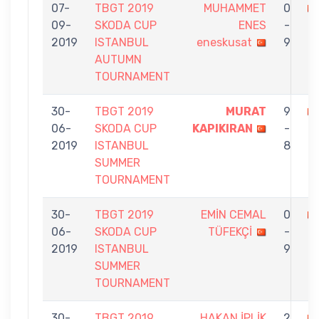
07-
TBGT 2019
MUHAMMET
0
09-
SKODA CUP
ENES
-
İ
2019
ISTANBUL
eneskusat
9
AUTUMN
TOURNAMENT
30-
TBGT 2019
MURAT
9
06-
SKODA CUP
KAPIKIRAN
-
İP
2019
ISTANBUL
8
SUMMER
TOURNAMENT
30-
TBGT 2019
EMİN CEMAL
0
06-
SKODA CUP
TÜFEKÇİ
-
İ
2019
ISTANBUL
9
SUMMER
TOURNAMENT
30-
TBGT 2019
HAKAN İPLİK
2