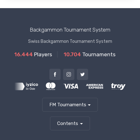
Backgammon Tournament System
Swiss Backgammon Tournament System
16.444
Players
10.704
Tournaments
FM Tournaments
Contents