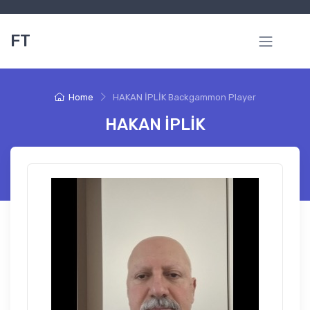
FT
Home
HAKAN İPLİK Backgammon Player
HAKAN İPLİK