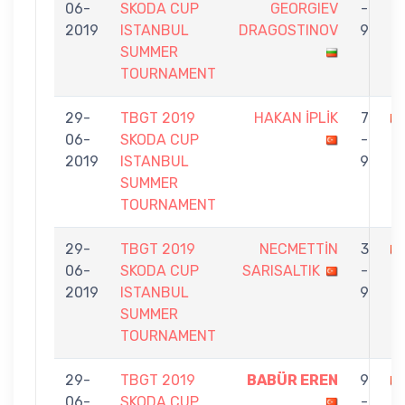
06-
SKODA CUP
GEORGIEV
-
İ
2019
ISTANBUL
DRAGOSTINOV
9
SUMMER
TOURNAMENT
29-
TBGT 2019
HAKAN İPLİK
7
06-
SKODA CUP
-
E
2019
ISTANBUL
9
SUMMER
TOURNAMENT
29-
TBGT 2019
NECMETTİN
3
06-
SKODA CUP
SARISALTIK
-
İ
2019
ISTANBUL
9
SUMMER
TOURNAMENT
29-
TBGT 2019
BABÜR EREN
9
06-
SKODA CUP
-
İP