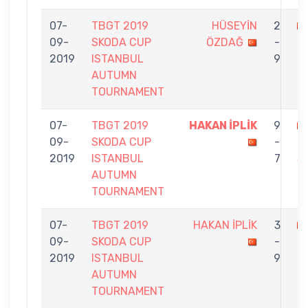
07-
TBGT 2019
HÜSEYİN
2
09-
SKODA CUP
ÖZDAĞ
-
İ
2019
ISTANBUL
9
AUTUMN
TOURNAMENT
07-
TBGT 2019
HAKAN İPLİK
9
09-
SKODA CUP
-
N
2019
ISTANBUL
7
S
AUTUMN
TOURNAMENT
07-
TBGT 2019
HAKAN İPLİK
3
09-
SKODA CUP
-
K
2019
ISTANBUL
9
AUTUMN
TOURNAMENT