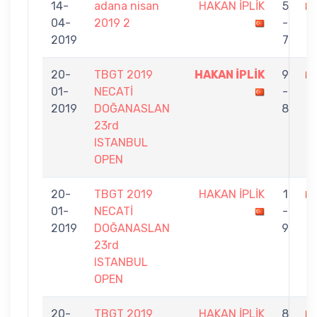
14-
adana nisan
HAKAN İPLİK
5
04-
2019 2
-
K
2019
7
20-
TBGT 2019
HAKAN İPLİK
9
01-
NECATİ
-
E
2019
DOĞANASLAN
8
23rd
ISTANBUL
OPEN
20-
TBGT 2019
HAKAN İPLİK
1
01-
NECATİ
-
N
2019
DOĞANASLAN
9
23rd
ISTANBUL
OPEN
20-
TBGT 2019
HAKAN İPLİK
8