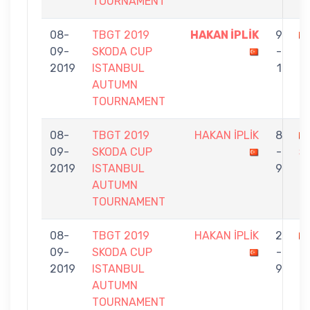
TOURNAMENT
08-
TBGT 2019
HAKAN İPLİK
9
09-
SKODA CUP
-
Ö
2019
ISTANBUL
1
AUTUMN
TOURNAMENT
08-
TBGT 2019
HAKAN İPLİK
8
09-
SKODA CUP
-
Ş
2019
ISTANBUL
9
AUTUMN
TOURNAMENT
08-
TBGT 2019
HAKAN İPLİK
2
09-
SKODA CUP
-
D
2019
ISTANBUL
9
AUTUMN
TOURNAMENT