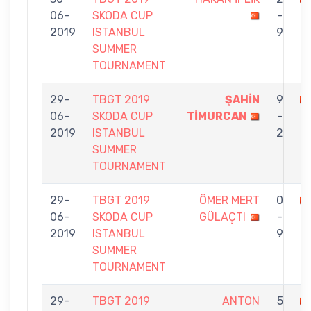
06-
SKODA CUP
-
Ç
2019
ISTANBUL
9
SUMMER
TOURNAMENT
29-
TBGT 2019
ŞAHİN
9
06-
SKODA CUP
TİMURCAN
-
İP
2019
ISTANBUL
2
SUMMER
TOURNAMENT
29-
TBGT 2019
ÖMER MERT
0
06-
SKODA CUP
GÜLAÇTI
-
İ
2019
ISTANBUL
9
SUMMER
TOURNAMENT
29-
TBGT 2019
ANTON
5