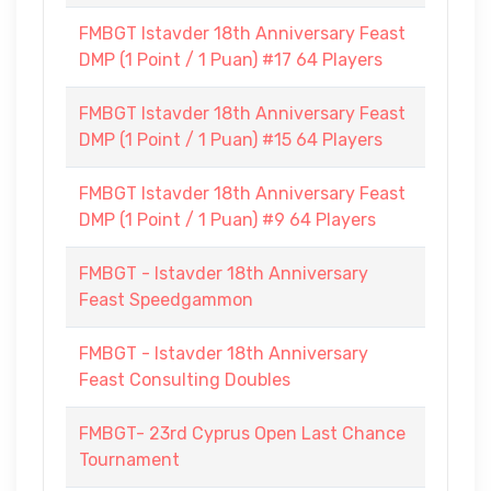
FMBGT Istavder 18th Anniversary Feast
DMP (1 Point / 1 Puan) #17 64 Players
FMBGT Istavder 18th Anniversary Feast
DMP (1 Point / 1 Puan) #15 64 Players
FMBGT Istavder 18th Anniversary Feast
DMP (1 Point / 1 Puan) #9 64 Players
FMBGT - Istavder 18th Anniversary
Feast Speedgammon
FMBGT - Istavder 18th Anniversary
Feast Consulting Doubles
FMBGT- 23rd Cyprus Open Last Chance
Tournament