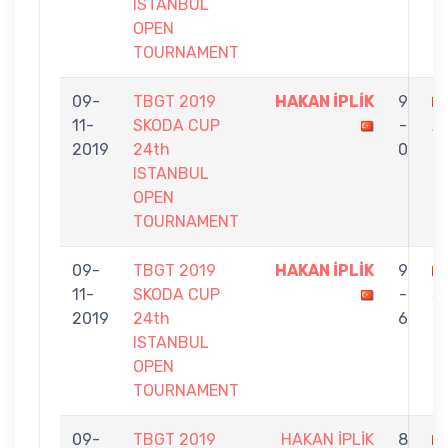
ISTANBUL
OPEN
TOURNAMENT
09-
TBGT 2019
HAKAN İPLİK
9
11-
SKODA CUP
-
A
2019
24th
0
ISTANBUL
OPEN
TOURNAMENT
09-
TBGT 2019
HAKAN İPLİK
9
11-
SKODA CUP
-
Ş
2019
24th
6
ISTANBUL
OPEN
TOURNAMENT
09-
TBGT 2019
HAKAN İPLİK
8