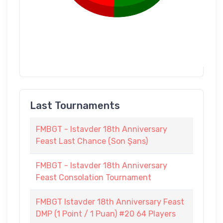
Last Tournaments
FMBGT - Istavder 18th Anniversary
Feast Last Chance (Son Şans)
FMBGT - Istavder 18th Anniversary
Feast Consolation Tournament
FMBGT Istavder 18th Anniversary Feast
DMP (1 Point / 1 Puan) #20 64 Players