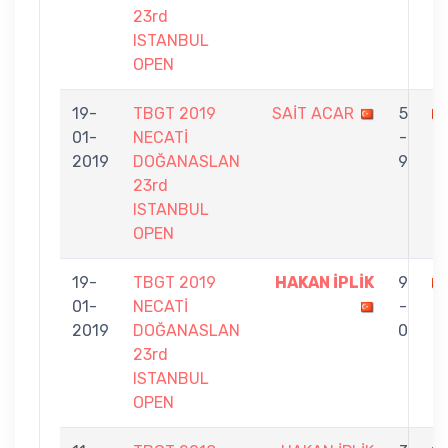
23rd
ISTANBUL
OPEN
19-
TBGT 2019
SAİT ACAR
5
01-
NECATİ
-
İ
2019
DOĞANASLAN
9
23rd
ISTANBUL
OPEN
19-
TBGT 2019
HAKAN İPLİK
9
01-
NECATİ
-
2019
DOĞANASLAN
0
23rd
ISTANBUL
OPEN