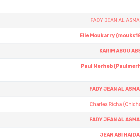
FADY JEAN AL ASMA
Elie Moukarry (mouks1
KARIM ABOU AB
Paul Merheb (Paulmer
FADY JEAN AL ASM
Charles Richa (Chich
FADY JEAN AL ASM
JEAN ABI HAID