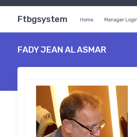
Ftbgsystem
Home
Manager Logi
FADY JEAN AL ASMAR