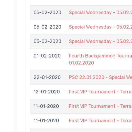
05-02-2020
Special Wednesday - 05.02
05-02-2020
Special Wednesday - 05.02
05-02-2020
Special Wednesday - 05.02
01-02-2020
Fourth Backgammon Tournam
01.02.2020
22-01-2020
PSC 22.01.2020 - Special 
12-01-2020
First VIP Tournament - Terra
11-01-2020
First VIP Tournament - Terra
11-01-2020
First VIP Tournament - Terra