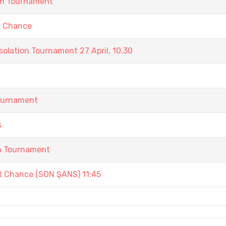
in Tournament
t Chance
olation Tournament 27 April, 10.30
Tournament
s
in Tournament
st Chance (SON ŞANS) 11:45