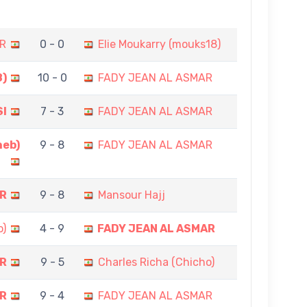
R
0 - 0
Elie Moukarry (mouks18)
8)
10 - 0
FADY JEAN AL ASMAR
SI
7 - 3
FADY JEAN AL ASMAR
heb)
9 - 8
FADY JEAN AL ASMAR
AR
9 - 8
Mansour Hajj
o)
4 - 9
FADY JEAN AL ASMAR
AR
9 - 5
Charles Richa (Chicho)
AR
9 - 4
FADY JEAN AL ASMAR