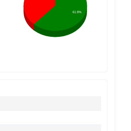
61.8%