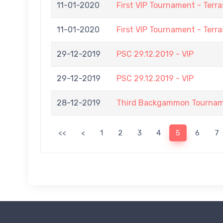
11-01-2020
First VIP Tournament - Terra
11-01-2020
First VIP Tournament - Terra
29-12-2019
PSC 29.12.2019 - VIP
29-12-2019
PSC 29.12.2019 - VIP
28-12-2019
Third Backgammon Tournamen
<<
<
1
2
3
4
5
6
7