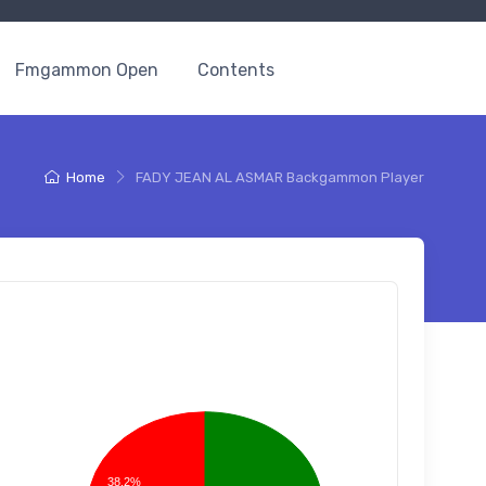
Fmgammon Open
Contents
Home
FADY JEAN AL ASMAR Backgammon Player
38.2%