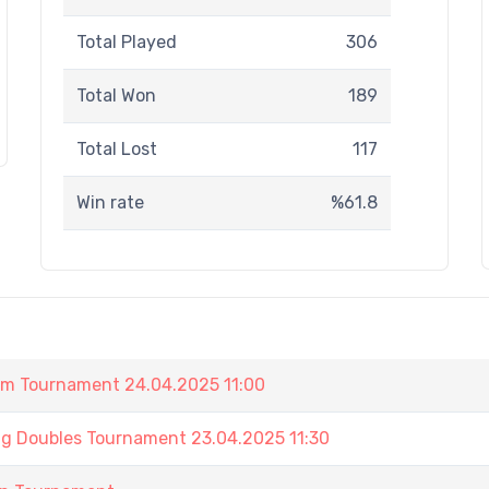
Total Played
306
Total Won
189
Total Lost
117
Win rate
%61.8
am Tournament 24.04.2025 11:00
ng Doubles Tournament 23.04.2025 11:30