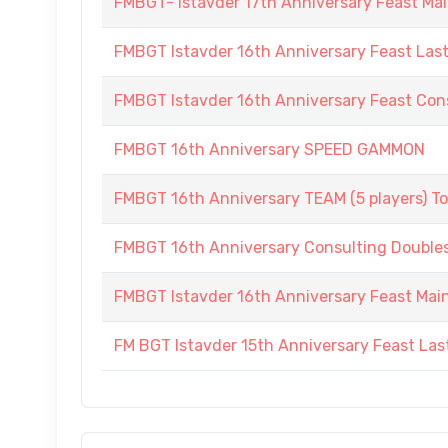
FMBGT- Istavder 17th Anniversary Feast Ma
FMBGT Istavder 16th Anniversary Feast Las
FMBGT Istavder 16th Anniversary Feast Cons
FMBGT 16th Anniversary SPEED GAMMON
FMBGT 16th Anniversary TEAM (5 players) 
FMBGT 16th Anniversary Consulting Double
FMBGT Istavder 16th Anniversary Feast Ma
FM BGT Istavder 15th Anniversary Feast La