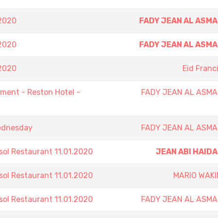
.2020
FADY JEAN AL ASM
.2020
FADY JEAN AL ASM
.2020
Eid Franc
ent - Reston Hotel -
FADY JEAN AL ASMA
Wednesday
FADY JEAN AL ASMA
sol Restaurant 11.01.2020
JEAN ABI HAID
sol Restaurant 11.01.2020
MARIO WAKI
sol Restaurant 11.01.2020
FADY JEAN AL ASMA