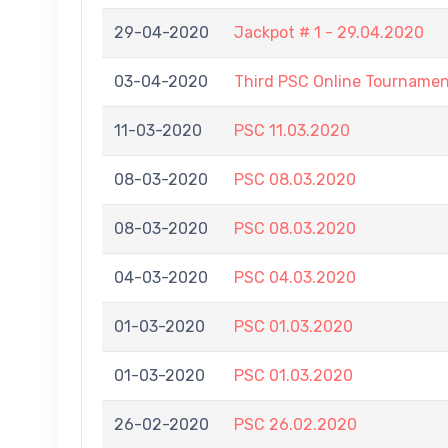
29-04-2020
Jackpot # 1 - 29.04.2020
03-04-2020
Third PSC Online Tourname
11-03-2020
PSC 11.03.2020
08-03-2020
PSC 08.03.2020
08-03-2020
PSC 08.03.2020
04-03-2020
PSC 04.03.2020
01-03-2020
PSC 01.03.2020
01-03-2020
PSC 01.03.2020
26-02-2020
PSC 26.02.2020