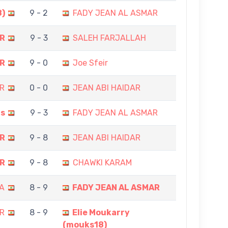
8)
9 - 2
FADY JEAN AL ASMAR
AR
9 - 3
SALEH FARJALLAH
AR
9 - 0
Joe Sfeir
R
0 - 0
JEAN ABI HAIDAR
is
9 - 3
FADY JEAN AL ASMAR
AR
9 - 8
JEAN ABI HAIDAR
AR
9 - 8
CHAWKI KARAM
A
8 - 9
FADY JEAN AL ASMAR
R
8 - 9
Elie Moukarry
(mouks18)