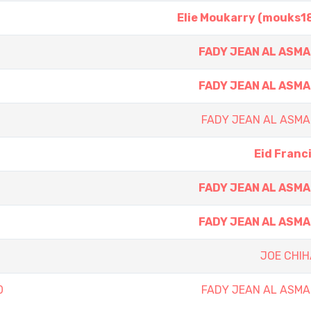
Elie Moukarry (mouks1
FADY JEAN AL ASM
FADY JEAN AL ASM
FADY JEAN AL ASMA
Eid Franc
FADY JEAN AL ASM
FADY JEAN AL ASM
JOE CHIH
0
FADY JEAN AL ASMA