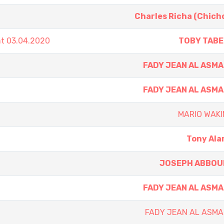
Charles Richa (Chich
nt 03.04.2020
TOBY TABE
FADY JEAN AL ASM
FADY JEAN AL ASM
MARIO WAKI
Tony Al
JOSEPH ABBOU
FADY JEAN AL ASM
FADY JEAN AL ASMA