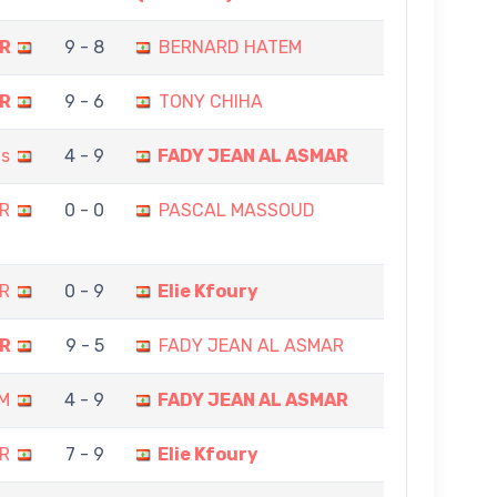
AR
9 - 8
BERNARD HATEM
AR
9 - 6
TONY CHIHA
is
4 - 9
FADY JEAN AL ASMAR
R
0 - 0
PASCAL MASSOUD
R
0 - 9
Elie Kfoury
AR
9 - 5
FADY JEAN AL ASMAR
M
4 - 9
FADY JEAN AL ASMAR
R
7 - 9
Elie Kfoury