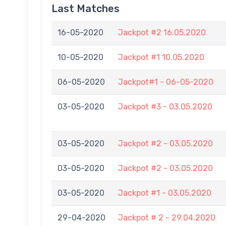
Last Matches
16-05-2020
Jackpot #2 16.05.2020
10-05-2020
Jackpot #1 10.05.2020
06-05-2020
Jackpot#1 - 06-05-2020
03-05-2020
Jackpot #3 - 03.05.2020
03-05-2020
Jackpot #2 - 03.05.2020
03-05-2020
Jackpot #2 - 03.05.2020
03-05-2020
Jackpot #1 - 03.05.2020
29-04-2020
Jackpot # 2 - 29.04.2020