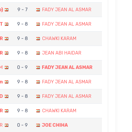
o)
9 - 7
FADY JEAN AL ASMAR
T
9 - 8
FADY JEAN AL ASMAR
AR
9 - 8
CHAWKI KARAM
AR
9 - 8
JEAN ABI HAIDAR
M
0 - 9
FADY JEAN AL ASMAR
am
9 - 8
FADY JEAN AL ASMAR
D
9 - 8
FADY JEAN AL ASMAR
AR
9 - 8
CHAWKI KARAM
R
0 - 9
JOE CHIHA