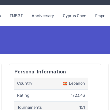
n
FMBGT
Anniversary
Cyprus Open
Fmpr
Personal Information
Country
Lebanon
Rating
1723.43
Tournaments
151