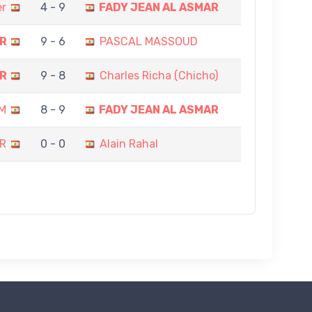
er
4 - 9
FADY JEAN AL ASMAR
AR
9 - 6
PASCAL MASSOUD
AR
9 - 8
Charles Richa (Chicho)
M
8 - 9
FADY JEAN AL ASMAR
R
0 - 0
Alain Rahal