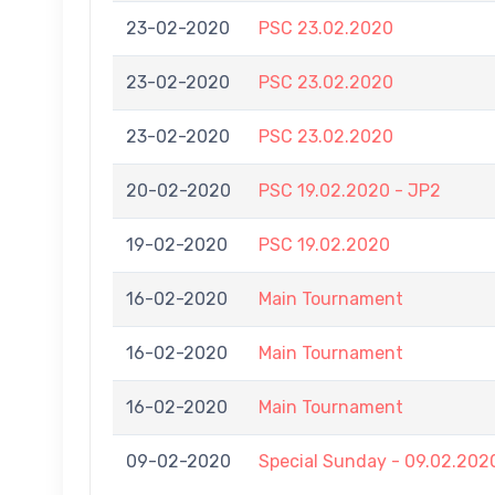
23-02-2020
PSC 23.02.2020
23-02-2020
PSC 23.02.2020
23-02-2020
PSC 23.02.2020
20-02-2020
PSC 19.02.2020 - JP2
19-02-2020
PSC 19.02.2020
16-02-2020
Main Tournament
16-02-2020
Main Tournament
16-02-2020
Main Tournament
09-02-2020
Special Sunday - 09.02.202