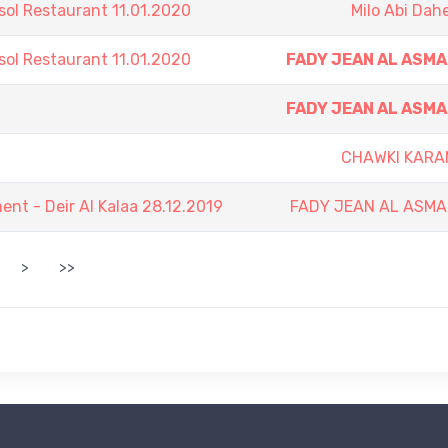
sol Restaurant 11.01.2020
Milo Abi Dah
sol Restaurant 11.01.2020
FADY JEAN AL ASM
FADY JEAN AL ASM
CHAWKI KARA
t - Deir Al Kalaa 28.12.2019
FADY JEAN AL ASMA
>
>>