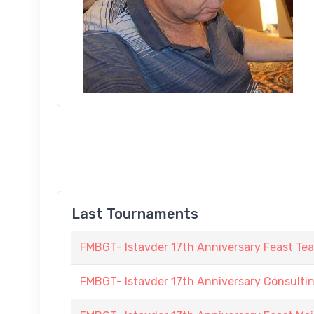
Last Tournaments
FMBGT- Istavder 17th Anniversary Feast Te
FMBGT- Istavder 17th Anniversary Consulti