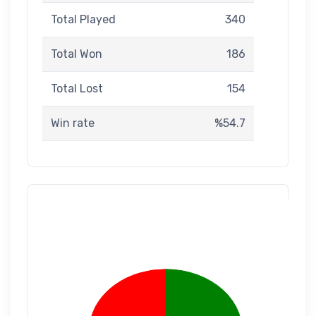
Total Played
340
Total Won
186
Total Lost
154
Win rate
%54.7