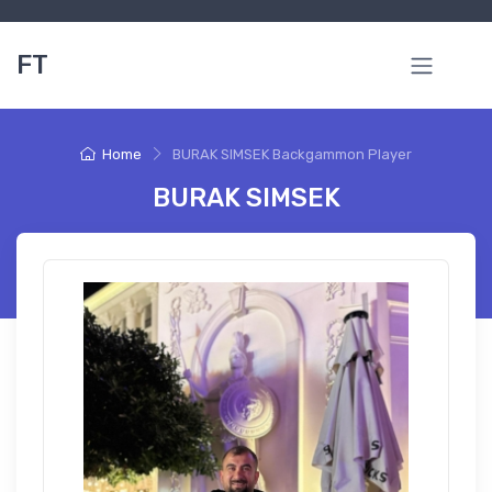
FT
Home
BURAK SIMSEK Backgammon Player
BURAK SIMSEK