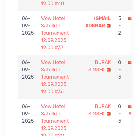
19:00 #40
06-
Wow Hotel
İSMAİL
5
09-
Satellite
KÖKNAR
-
2025
Tournament
2
12.09.2025
19:00 #37
06-
Wow Hotel
BURAK
0
09-
Satellite
SIMSEK
-
2025
Tournament
5
12.09.2025
19:00 #36
06-
Wow Hotel
BURAK
0
09-
Satellite
SIMSEK
-
YA
2025
Tournament
5
12.09.2025
19:00 #29