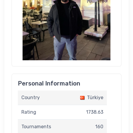
Personal Information
Country
Türkiye
Rating
1738.63
Tournaments
160