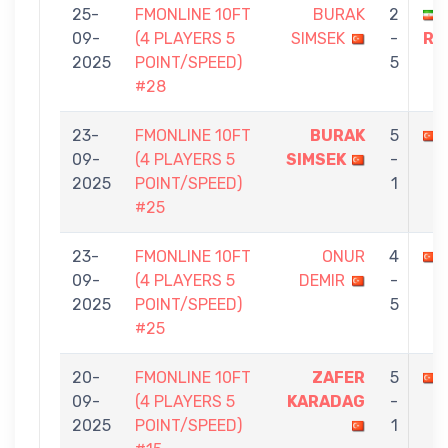
25-
FMONLINE 10FT
BURAK
2
09-
(4 PLAYERS 5
SIMSEK
-
RE
2025
POINT/SPEED)
5
#28
23-
FMONLINE 10FT
BURAK
5
09-
(4 PLAYERS 5
SIMSEK
-
2025
POINT/SPEED)
1
#25
23-
FMONLINE 10FT
ONUR
4
09-
(4 PLAYERS 5
DEMIR
-
2025
POINT/SPEED)
5
#25
20-
FMONLINE 10FT
ZAFER
5
09-
(4 PLAYERS 5
KARADAG
-
2025
POINT/SPEED)
1