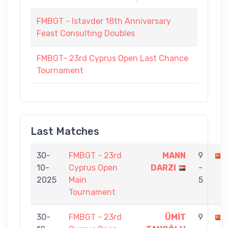
FMBGT - Istavder 18th Anniversary
Feast Consulting Doubles
FMBGT- 23rd Cyprus Open Last Chance
Tournament
Last Matches
30-
FMBGT - 23rd
MANN
9
10-
Cyprus Open
DARZI
-
2025
Main
5
Tournament
30-
FMBGT - 23rd
ÜMİT
9