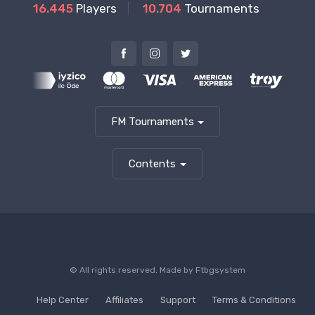
16.445
Players
10.704
Tournaments
FM Tournaments
Contents
© All rights reserved. Made by
Ftbgsystem
Help Center
Affiliates
Support
Terms & Conditions