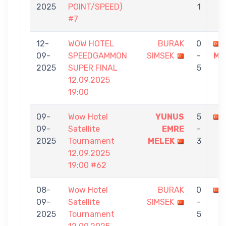
2025
POINT/SPEED)
1
#7
12-
WOW HOTEL
BURAK
0
09-
SPEEDGAMMON
SIMSEK
-
ME
2025
SUPER FINAL
5
12.09.2025
19:00
09-
Wow Hotel
YUNUS
5
09-
Satellite
EMRE
-
2025
Tournament
MELEK
3
12.09.2025
19:00 #62
08-
Wow Hotel
BURAK
0
09-
Satellite
SIMSEK
-
2025
Tournament
5