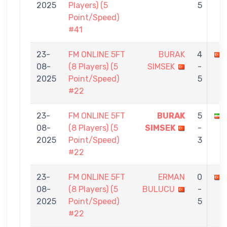
2025
Players) (5
5
Point/Speed)
#41
23-
FM ONLINE 5FT
BURAK
4
08-
(8 Players) (5
SIMSEK
-
2025
Point/Speed)
5
#22
23-
FM ONLINE 5FT
BURAK
5
08-
(8 Players) (5
SIMSEK
-
2025
Point/Speed)
3
#22
23-
FM ONLINE 5FT
ERMAN
0
08-
(8 Players) (5
BULUCU
-
2025
Point/Speed)
5
#22