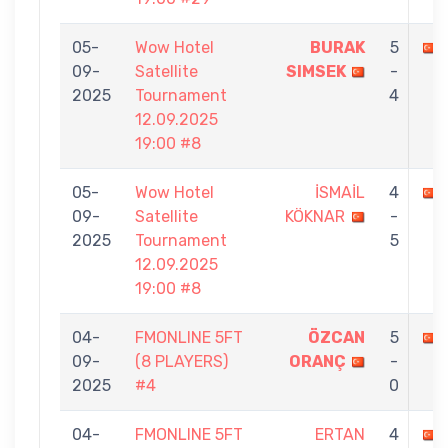
05-
Wow Hotel
BURAK
5
09-
Satellite
SIMSEK
-
2025
Tournament
4
12.09.2025
19:00 #8
05-
Wow Hotel
İSMAİL
4
09-
Satellite
KÖKNAR
-
2025
Tournament
5
12.09.2025
19:00 #8
04-
FMONLINE 5FT
ÖZCAN
5
09-
(8 PLAYERS)
ORANÇ
-
2025
#4
0
04-
FMONLINE 5FT
ERTAN
4