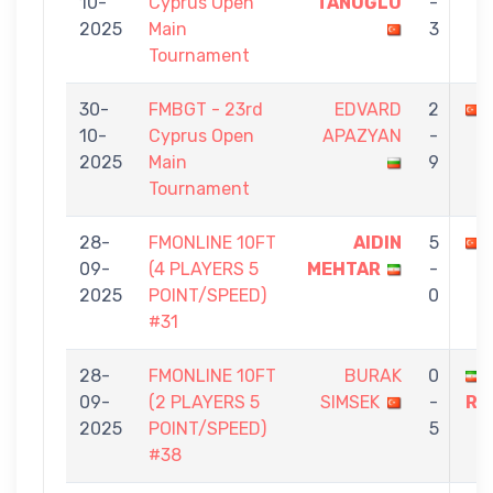
10-
Cyprus Open
TANOĞLU
-
2025
Main
3
Tournament
30-
FMBGT - 23rd
EDVARD
2
10-
Cyprus Open
APAZYAN
-
2025
Main
9
Tournament
28-
FMONLINE 10FT
AIDIN
5
09-
(4 PLAYERS 5
MEHTAR
-
2025
POINT/SPEED)
0
#31
28-
FMONLINE 10FT
BURAK
0
09-
(2 PLAYERS 5
SIMSEK
-
RE
2025
POINT/SPEED)
5
#38