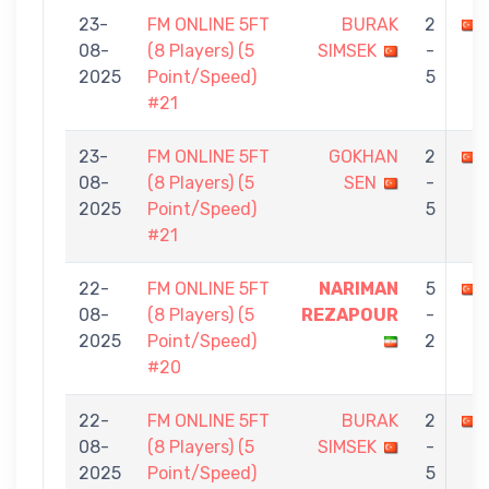
23-
FM ONLINE 5FT
BURAK
2
08-
(8 Players) (5
SIMSEK
-
2025
Point/Speed)
5
#21
23-
FM ONLINE 5FT
GOKHAN
2
08-
(8 Players) (5
SEN
-
2025
Point/Speed)
5
#21
22-
FM ONLINE 5FT
NARIMAN
5
08-
(8 Players) (5
REZAPOUR
-
2025
Point/Speed)
2
#20
22-
FM ONLINE 5FT
BURAK
2
08-
(8 Players) (5
SIMSEK
-
2025
Point/Speed)
5