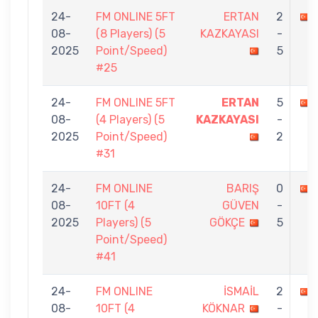
24-
FM ONLINE 5FT
ERTAN
2
08-
(8 Players) (5
KAZKAYASI
-
2025
Point/Speed)
5
#25
24-
FM ONLINE 5FT
ERTAN
5
08-
(4 Players) (5
KAZKAYASI
-
2025
Point/Speed)
2
#31
24-
FM ONLINE
BARIŞ
0
08-
10FT (4
GÜVEN
-
2025
Players) (5
GÖKÇE
5
Point/Speed)
#41
24-
FM ONLINE
İSMAİL
2
08-
10FT (4
KÖKNAR
-