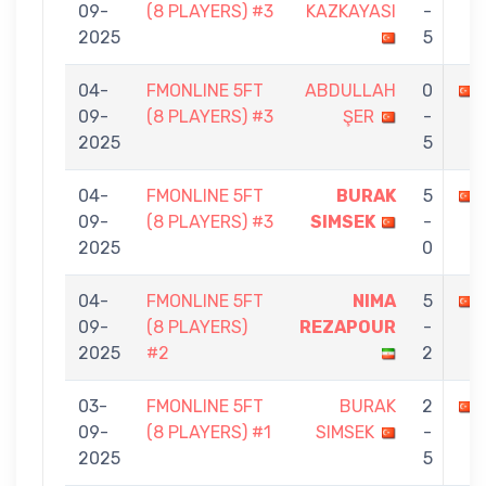
09-
(8 PLAYERS) #3
KAZKAYASI
-
2025
5
04-
FMONLINE 5FT
ABDULLAH
0
09-
(8 PLAYERS) #3
ŞER
-
2025
5
04-
FMONLINE 5FT
BURAK
5
09-
(8 PLAYERS) #3
SIMSEK
-
2025
0
04-
FMONLINE 5FT
NIMA
5
09-
(8 PLAYERS)
REZAPOUR
-
2025
#2
2
03-
FMONLINE 5FT
BURAK
2
09-
(8 PLAYERS) #1
SIMSEK
-
2025
5