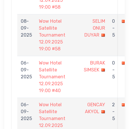
12.09.2025
19:00 #58
08-
Wow Hotel
SELIM
0
09-
Satellite
ONUR
-
2025
Tournament
DUYAR
5
12.09.2025
19:00 #58
06-
Wow Hotel
BURAK
0
09-
Satellite
SIMSEK
-
2025
Tournament
5
12.09.2025
19:00 #40
06-
Wow Hotel
GENCAY
2
09-
Satellite
AKYOL
-
2025
Tournament
5
12.09.2025