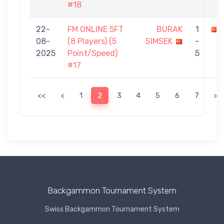
#18
22-
FM ONLINE 5FT
BURAK
1
08-
(8 Players) (5
SIMSEK
-
2025
Point/Speed)
5
#17
<<
<
1
2
3
4
5
6
7
>
Backgammon Tournament System
Swiss Backgammon Tournament System