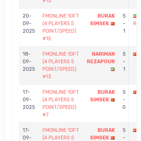
#15
20-
FMONLINE 10FT
BURAK
5
09-
(4 PLAYERS 5
SIMSEK
-
RE
2025
POINT/SPEED)
1
#15
18-
FMONLINE 10FT
NARIMAN
5
09-
(4 PLAYERS 5
REZAPOUR
-
2025
POINT/SPEED)
1
#13
17-
FMONLINE 10FT
BURAK
5
09-
(4 PLAYERS 5
SIMSEK
-
2025
POINT/SPEED)
0
#7
17-
FMONLINE 10FT
BURAK
5
09-
(4 PLAYERS 5
SIMSEK
-