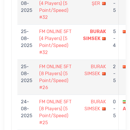
08-
(4 Players) (5
ŞER
-
2025
Point/Speed)
5
#32
25-
FM ONLINE 5FT
BURAK
5
08-
(4 Players) (5
SIMSEK
-
2025
Point/Speed)
4
#32
25-
FM ONLINE 5FT
BURAK
2
08-
(8 Players) (5
SIMSEK
-
2025
Point/Speed)
5
#26
24-
FM ONLINE 5FT
BURAK
0
08-
(8 Players) (5
SIMSEK
-
AR
2025
Point/Speed)
5
#25