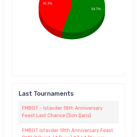
45.3%
54.7%
Last Tournaments
FMBGT - Istavder 18th Anniversary
Feast Last Chance (Son Şans)
FMBGT Istavder 18th Anniversary Feast