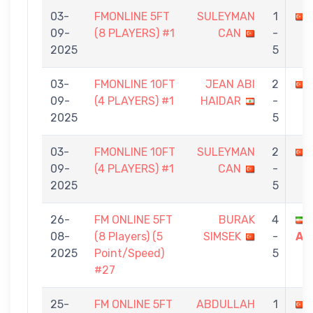
03-
FMONLINE 5FT
SULEYMAN
1
09-
(8 PLAYERS) #1
CAN
-
2025
5
03-
FMONLINE 10FT
JEAN ABI
2
09-
(4 PLAYERS) #1
HAIDAR
-
2025
5
03-
FMONLINE 10FT
SULEYMAN
2
09-
(4 PLAYERS) #1
CAN
-
2025
5
26-
FM ONLINE 5FT
BURAK
4
08-
(8 Players) (5
SIMSEK
-
AR
2025
Point/Speed)
5
#27
25-
FM ONLINE 5FT
ABDULLAH
1