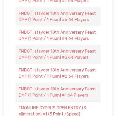
DMP (1 Point / 1 Puan) #7 64 Players
FMBGT Istavder 18th Anniversary Feast
DMP (1 Point / 1 Puan) #6 64 Players
FMBGT Istavder 18th Anniversary Feast
DMP (1 Point / 1 Puan) #4 64 Players
FMBGT Istavder 18th Anniversary Feast
DMP (1 Point / 1 Puan) #3 64 Players
FMBGT Istavder 18th Anniversary Feast
DMP (1 Point / 1 Puan) #2 64 Players
FMBGT Istavder 18th Anniversary Feast
DMP (1 Point / 1 Puan) #1 64 Players
FMONLINE CYPRUS OPEN ENTRY (3
elimination) #1 (5 Point /Speed)