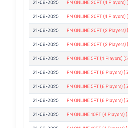
21-08-2025
FM ONLINE 20FT (4 Players) 
21-08-2025
FM ONLINE 20FT (4 Players) 
21-08-2025
FM ONLINE 20FT (2 Players) 
21-08-2025
FM ONLINE 20FT (2 Players) 
21-08-2025
FM ONLINE 5FT (4 Players) (
21-08-2025
FM ONLINE 5FT (8 Players) (
21-08-2025
FM ONLINE 5FT (8 Players) (
21-08-2025
FM ONLINE 5FT (8 Players) (
21-08-2025
FM ONLINE 10FT (4 Players) 