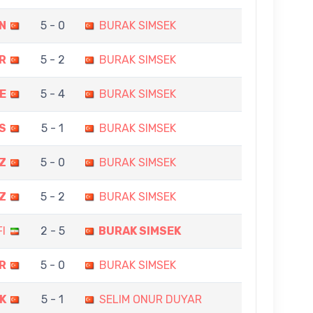
N
5 - 0
BURAK SIMSEK
R
5 - 2
BURAK SIMSEK
E
5 - 4
BURAK SIMSEK
S
5 - 1
BURAK SIMSEK
Z
5 - 0
BURAK SIMSEK
Z
5 - 2
BURAK SIMSEK
I
2 - 5
BURAK SIMSEK
R
5 - 0
BURAK SIMSEK
K
5 - 1
SELIM ONUR DUYAR