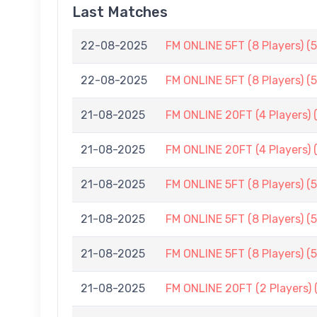
Last Matches
22-08-2025
FM ONLINE 5FT (8 Players) (
22-08-2025
FM ONLINE 5FT (8 Players) (
21-08-2025
FM ONLINE 20FT (4 Players) 
21-08-2025
FM ONLINE 20FT (4 Players) 
21-08-2025
FM ONLINE 5FT (8 Players) (
21-08-2025
FM ONLINE 5FT (8 Players) (
21-08-2025
FM ONLINE 5FT (8 Players) (
21-08-2025
FM ONLINE 20FT (2 Players) 