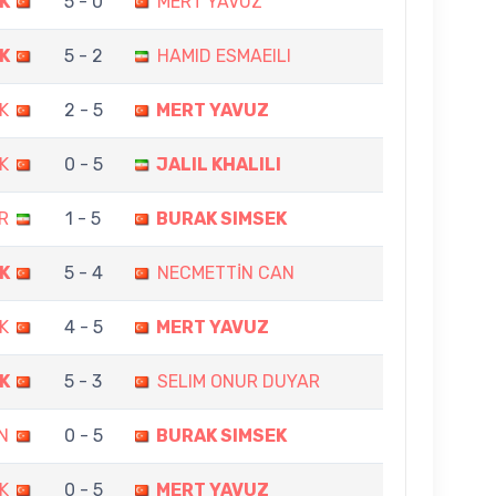
K
5 - 0
MERT YAVUZ
K
5 - 2
HAMID ESMAEILI
K
2 - 5
MERT YAVUZ
K
0 - 5
JALIL KHALILI
R
1 - 5
BURAK SIMSEK
K
5 - 4
NECMETTİN CAN
K
4 - 5
MERT YAVUZ
K
5 - 3
SELIM ONUR DUYAR
N
0 - 5
BURAK SIMSEK
K
0 - 5
MERT YAVUZ