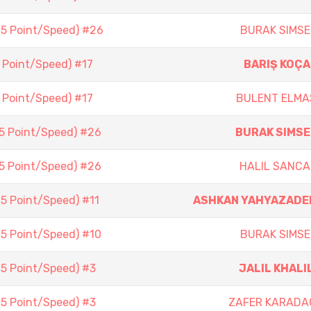
(5 Point/Speed) #26
BURAK SIMSE
5 Point/Speed) #17
BARIŞ KOÇA
5 Point/Speed) #17
BULENT ELMA
(5 Point/Speed) #26
BURAK SIMSE
(5 Point/Speed) #26
HALIL SANCA
(5 Point/Speed) #11
ASHKAN YAHYAZADE
(5 Point/Speed) #10
BURAK SIMSE
(5 Point/Speed) #3
JALIL KHALI
(5 Point/Speed) #3
ZAFER KARADA