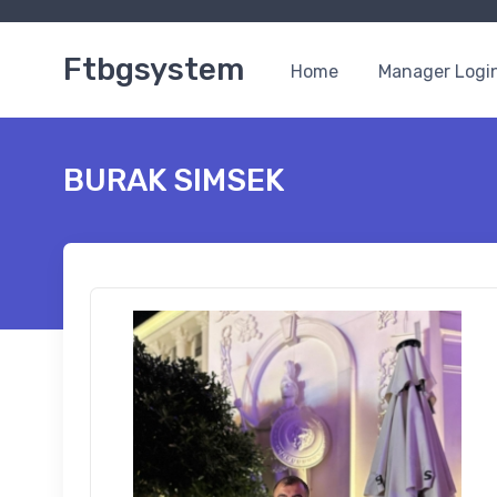
Ftbgsystem
Home
Manager Logi
BURAK SIMSEK