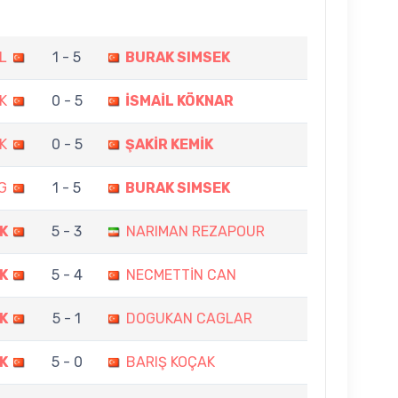
L
1 - 5
BURAK SIMSEK
K
0 - 5
İSMAİL KÖKNAR
K
0 - 5
ŞAKİR KEMİK
G
1 - 5
BURAK SIMSEK
K
5 - 3
NARIMAN REZAPOUR
K
5 - 4
NECMETTİN CAN
K
5 - 1
DOGUKAN CAGLAR
K
5 - 0
BARIŞ KOÇAK