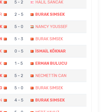
K
5 - 2
HALIL SANCAK
R
2 - 5
BURAK SIMSEK
K
5 - 0
NANCY YOUSSEF
N
5 - 3
BURAK SIMSEK
K
0 - 5
İSMAİL KÖKNAR
K
1 - 5
ERMAN BULUCU
K
5 - 2
NECMETTİN CAN
G
5 - 0
BURAK SIMSEK
N
4 - 5
BURAK SIMSEK