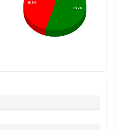
45.3%
54.7%