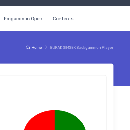
Fmgammon Open
Contents
Home
BURAK SIMSEK Backgammon Player