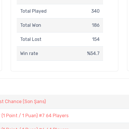
Total Played
340
Total Won
186
Total Lost
154
Win rate
%54.7
st Chance (Son Şans)
1 Point / 1 Puan) #7 64 Players