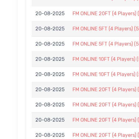
20-08-2025
FM ONLINE 20FT (4 Players) 
20-08-2025
FM ONLINE 5FT (4 Players) (
20-08-2025
FM ONLINE 5FT (4 Players) (
20-08-2025
FM ONLINE 10FT (4 Players) 
20-08-2025
FM ONLINE 10FT (4 Players) 
20-08-2025
FM ONLINE 20FT (4 Players) 
20-08-2025
FM ONLINE 20FT (4 Players) 
20-08-2025
FM ONLINE 20FT (4 Players) 
20-08-2025
FM ONLINE 20FT (4 Players) 