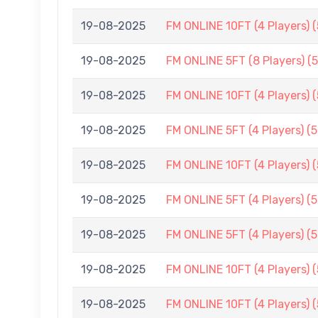
19-08-2025
FM ONLINE 10FT (4 Players) 
19-08-2025
FM ONLINE 5FT (8 Players) (
19-08-2025
FM ONLINE 10FT (4 Players) 
19-08-2025
FM ONLINE 5FT (4 Players) (
19-08-2025
FM ONLINE 10FT (4 Players) 
19-08-2025
FM ONLINE 5FT (4 Players) (
19-08-2025
FM ONLINE 5FT (4 Players) (
19-08-2025
FM ONLINE 10FT (4 Players) 
19-08-2025
FM ONLINE 10FT (4 Players) 