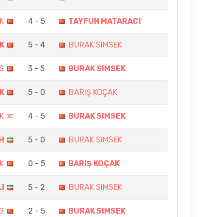
K
4 - 5
TAYFUN MATARACI
K
5 - 4
BURAK SIMSEK
S
3 - 5
BURAK SIMSEK
K
5 - 0
BARIŞ KOÇAK
K
4 - 5
BURAK SIMSEK
H
5 - 0
BURAK SIMSEK
K
0 - 5
BARIŞ KOÇAK
LI
5 - 2
BURAK SIMSEK
G
2 - 5
BURAK SIMSEK