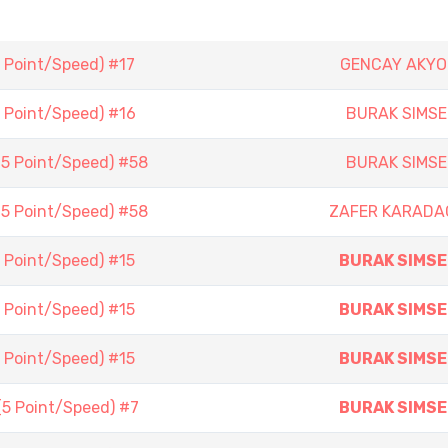
5 Point/Speed) #17
GENCAY AKYO
5 Point/Speed) #16
BURAK SIMSE
(5 Point/Speed) #58
BURAK SIMSE
(5 Point/Speed) #58
ZAFER KARADA
5 Point/Speed) #15
BURAK SIMSE
5 Point/Speed) #15
BURAK SIMSE
5 Point/Speed) #15
BURAK SIMSE
(5 Point/Speed) #7
BURAK SIMSE