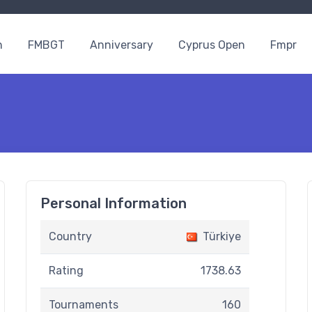
n
FMBGT
Anniversary
Cyprus Open
Fmpr
Personal Information
Country
Türkiye
Rating
1738.63
Tournaments
160