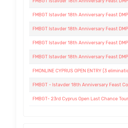
FMBGT Istavder 18th Anniversary Feast DMP (
FMBGT Istavder 18th Anniversary Feast DMP (
FMBGT Istavder 18th Anniversary Feast DMP (
FMBGT Istavder 18th Anniversary Feast DMP (
FMBGT Istavder 18th Anniversary Feast DMP (
FMONLINE CYPRUS OPEN ENTRY (3 elimination
FMBGT - Istavder 18th Anniversary Feast Co
FMBGT- 23rd Cyprus Open Last Chance To