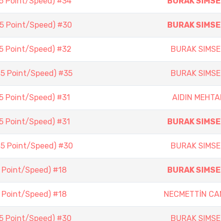
(5 Point/Speed) #34
BURAK SIMSE
(5 Point/Speed) #30
BURAK SIMSE
(5 Point/Speed) #32
BURAK SIMSE
(5 Point/Speed) #35
BURAK SIMSE
(5 Point/Speed) #31
AIDIN MEHTA
(5 Point/Speed) #31
BURAK SIMSE
(5 Point/Speed) #30
BURAK SIMSE
5 Point/Speed) #18
BURAK SIMSE
5 Point/Speed) #18
NECMETTİN CA
(5 Point/Speed) #30
BURAK SIMSE