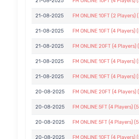
21-08-2025
FM ONLINE 10FT (4 Players) 
21-08-2025
FM ONLINE 10FT (2 Players) 
21-08-2025
FM ONLINE 10FT (4 Players) 
21-08-2025
FM ONLINE 20FT (4 Players) 
21-08-2025
FM ONLINE 10FT (4 Players) 
21-08-2025
FM ONLINE 10FT (4 Players) 
20-08-2025
FM ONLINE 20FT (4 Players) 
20-08-2025
FM ONLINE 5FT (4 Players) (
20-08-2025
FM ONLINE 5FT (4 Players) (
20-08-2025
FM ONLINE 10FT (4 Players) 