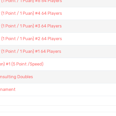
1 Point / 1 Puan) #6 64 Players
1 Point / 1 Puan) #4 64 Players
1 Point / 1 Puan) #3 64 Players
1 Point / 1 Puan) #2 64 Players
1 Point / 1 Puan) #1 64 Players
) #1 (5 Point /Speed)
nsulting Doubles
urnament