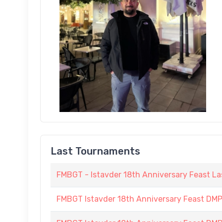
Last Tournaments
FMBGT - Istavder 18th Anniversary Feast La
FMBGT Istavder 18th Anniversary Feast DMP (