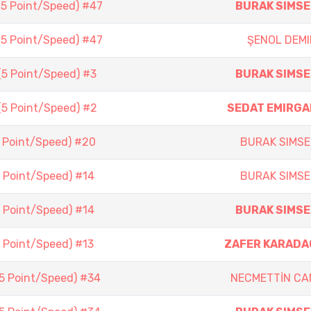
(5 Point/Speed) #47
BURAK SIMSE
(5 Point/Speed) #47
ŞENOL DEMI
(5 Point/Speed) #3
BURAK SIMSE
(5 Point/Speed) #2
SEDAT EMIRGA
5 Point/Speed) #20
BURAK SIMSE
5 Point/Speed) #14
BURAK SIMSE
5 Point/Speed) #14
BURAK SIMSE
5 Point/Speed) #13
ZAFER KARADA
(5 Point/Speed) #34
NECMETTİN CA