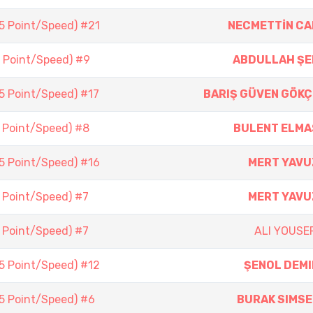
(5 Point/Speed) #21
NECMETTİN CA
5 Point/Speed) #9
ABDULLAH ŞE
(5 Point/Speed) #17
BARIŞ GÜVEN GÖKÇ
5 Point/Speed) #8
BULENT ELMA
(5 Point/Speed) #16
MERT YAVU
5 Point/Speed) #7
MERT YAVU
5 Point/Speed) #7
ALI YOUSEF
(5 Point/Speed) #12
ŞENOL DEMI
(5 Point/Speed) #6
BURAK SIMSE