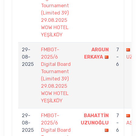
Tournament
(Limited 39)
29.08.2025
WOW HOTEL
YEŞİLKÖY
29-
FMBGT-
ARGUN
7
B
08-
2025/6
ERKAYA
-
UZU
2025
Digital Board
6
Tournament
(Limited 39)
29.08.2025
WOW HOTEL
YEŞİLKÖY
29-
FMBGT-
BAHATTİN
7
F
08-
2025/6
UZUNOĞLU
-
ASL
2025
Digital Board
6