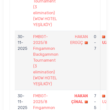
Tournament
(3
elimination)
(WOW HOTEL
YEŞİLKÖY)
30-
FMBGT-
HAKAN
0
B
11-
2025/8
ERGÜÇ
-
UZ
2025
Fmgammon
7
Backgammon
Tournament
(3
elimination)
(WOW HOTEL
YEŞİLKÖY)
30-
FMBGT-
HAKAN
7
B
11-
2025/8
ÇİNAL
-
UZU
2025
Fmgammon
5