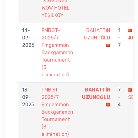
14.09.2025
WOW HOTEL
YEŞİLKÖY
14-
FMBGT-
BAHATTİN
1
A
09-
2025/7
UZUNOĞLU
-
AKY
2025
Fmgammon
7
Backgammon
Tournament
(3
elimination)
13-
FMBGT-
BAHATTİN
7
H
09-
2025/7
UZUNOĞLU
-
SEZ
2025
Fmgammon
4
Backgammon
Tournament
(3
elimination)