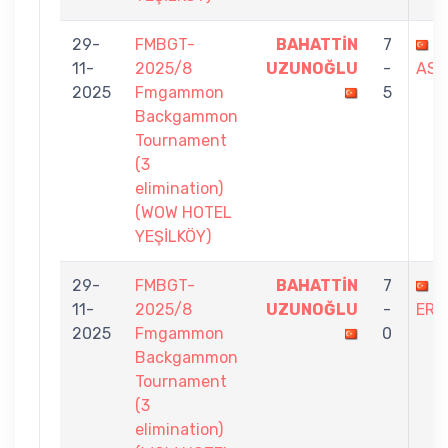
29-
FMBGT-
BAHATTİN
7
F
11-
2025/8
UZUNOĞLU
-
ASL
2025
Fmgammon
5
Backgammon
Tournament
(3
elimination)
(WOW HOTEL
YEŞİLKÖY)
29-
FMBGT-
BAHATTİN
7
E
11-
2025/8
UZUNOĞLU
-
ERD
2025
Fmgammon
0
Backgammon
Tournament
(3
elimination)