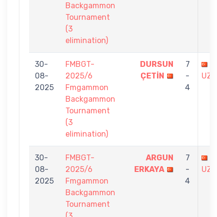
Backgammon
Tournament
(3
elimination)
30-
FMBGT-
DURSUN
7
B
08-
2025/6
ÇETİN
-
UZU
2025
Fmgammon
4
Backgammon
Tournament
(3
elimination)
30-
FMBGT-
ARGUN
7
B
08-
2025/6
ERKAYA
-
UZU
2025
Fmgammon
4
Backgammon
Tournament
(3