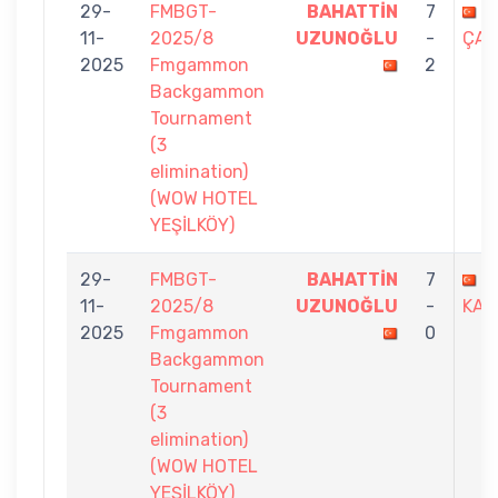
29-
FMBGT-
BAHATTİN
7
Ç
11-
2025/8
UZUNOĞLU
-
ÇAK
2025
Fmgammon
2
Backgammon
Tournament
(3
elimination)
(WOW HOTEL
YEŞİLKÖY)
29-
FMBGT-
BAHATTİN
7
D
11-
2025/8
UZUNOĞLU
-
KAR
2025
Fmgammon
0
Backgammon
Tournament
(3
elimination)
(WOW HOTEL
YEŞİLKÖY)