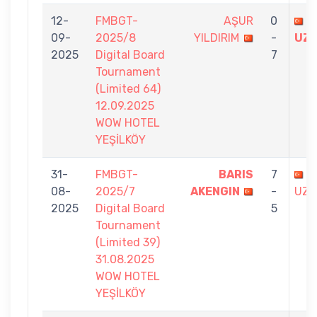
12-
FMBGT-
AŞUR
0
B
09-
2025/8
YILDIRIM
-
UZ
2025
Digital Board
7
Tournament
(Limited 64)
12.09.2025
WOW HOTEL
YEŞİLKÖY
31-
FMBGT-
BARIS
7
B
08-
2025/7
AKENGIN
-
UZU
2025
Digital Board
5
Tournament
(Limited 39)
31.08.2025
WOW HOTEL
YEŞİLKÖY