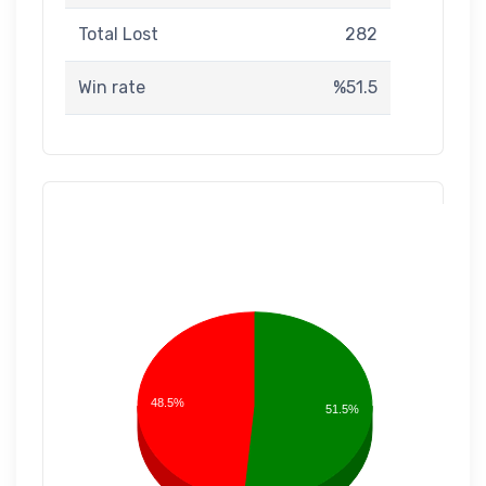
Total Lost
282
Win rate
%51.5
48.5%
51.5%