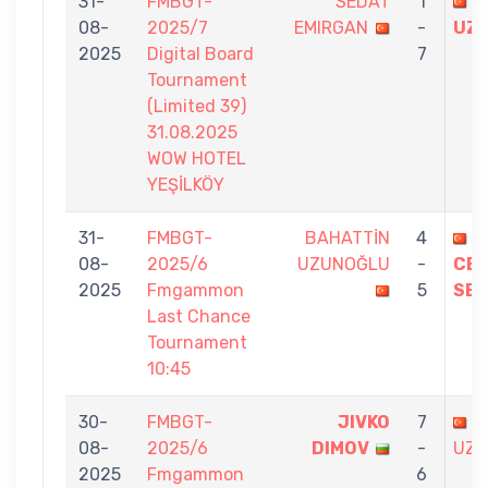
31-
FMBGT-
SEDAT
1
B
08-
2025/7
EMIRGAN
-
UZ
2025
Digital Board
7
Tournament
(Limited 39)
31.08.2025
WOW HOTEL
YEŞİLKÖY
31-
FMBGT-
BAHATTİN
4
08-
2025/6
UZUNOĞLU
-
CEL
2025
Fmgammon
5
SEZ
Last Chance
Tournament
10:45
30-
FMBGT-
JIVKO
7
B
08-
2025/6
DIMOV
-
UZU
2025
Fmgammon
6