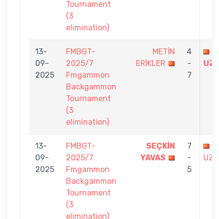
Tournament
(3
elimination)
13-
FMBGT-
METİN
4
B
09-
2025/7
ERİKLER
-
UZ
2025
Fmgammon
7
Backgammon
Tournament
(3
elimination)
13-
FMBGT-
SEÇKİN
7
B
09-
2025/7
YAVAS
-
UZU
2025
Fmgammon
5
Backgammon
Tournament
(3
elimination)