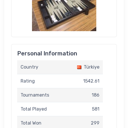
Personal Information
Country
Türkiye
Rating
1542.61
Tournaments
186
Total Played
581
Total Won
299