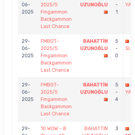
06-
2025/5
UZUNOĞLU
-
YAV
2025
Fmgammon
1
Backgammon
Last Chance
29-
FMBGT-
BAHATTİN
5
S
06-
2025/5
UZUNOĞLU
-
SUG
2025
Fmgammon
0
Backgammon
Last Chance
29-
FMBGT-
BAHATTİN
5
A
06-
2025/5
UZUNOĞLU
-
YAL
2025
Fmgammon
4
Backgammon
Last Chance
29-
10 WOW - 8
BAHATTİN
3
A