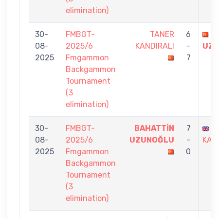
elimination)
30-
FMBGT-
TANER
6
B
08-
2025/6
KANDIRALI
-
UZ
2025
Fmgammon
7
Backgammon
Tournament
(3
elimination)
30-
FMBGT-
BAHATTİN
7
B
08-
2025/6
UZUNOĞLU
-
KAR
2025
Fmgammon
0
Backgammon
Tournament
(3
elimination)