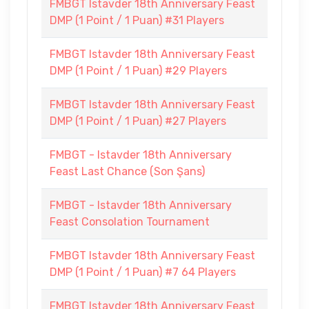
FMBGT Istavder 18th Anniversary Feast
DMP (1 Point / 1 Puan) #31 Players
FMBGT Istavder 18th Anniversary Feast
DMP (1 Point / 1 Puan) #29 Players
FMBGT Istavder 18th Anniversary Feast
DMP (1 Point / 1 Puan) #27 Players
FMBGT - Istavder 18th Anniversary
Feast Last Chance (Son Şans)
FMBGT - Istavder 18th Anniversary
Feast Consolation Tournament
FMBGT Istavder 18th Anniversary Feast
DMP (1 Point / 1 Puan) #7 64 Players
FMBGT Istavder 18th Anniversary Feast