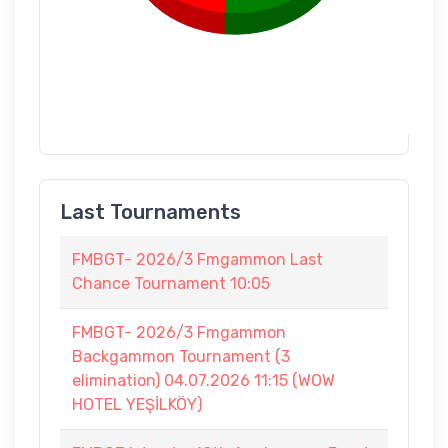
Last Tournaments
FMBGT- 2026/3 Fmgammon Last
Chance Tournament 10:05
FMBGT- 2026/3 Fmgammon
Backgammon Tournament (3
elimination) 04.07.2026 11:15 (WOW
HOTEL YEŞİLKÖY)