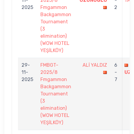
11-
2025/8
UZUNOĞLU
-
TAN
2025
Fmgammon
2
Backgammon
Tournament
(3
elimination)
(WOW HOTEL
YEŞİLKÖY)
29-
FMBGT-
ALİ YALDIZ
6
B
11-
2025/8
-
UZ
2025
Fmgammon
7
Backgammon
Tournament
(3
elimination)
(WOW HOTEL
YEŞİLKÖY)