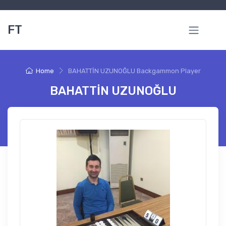
FT
Home
BAHATTİN UZUNOĞLU Backgammon Player
BAHATTİN UZUNOĞLU