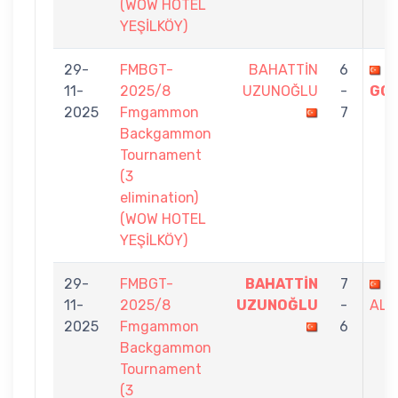
(WOW HOTEL
YEŞİLKÖY)
29-
FMBGT-
BAHATTİN
6
A
11-
2025/8
UZUNOĞLU
-
GO
2025
Fmgammon
7
Backgammon
Tournament
(3
elimination)
(WOW HOTEL
YEŞİLKÖY)
29-
FMBGT-
BAHATTİN
7
M
11-
2025/8
UZUNOĞLU
-
ALI
2025
Fmgammon
6
Backgammon
Tournament
(3