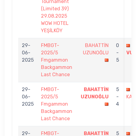
Tournament
(Limited 39)
29.08.2025
WOW HOTEL
YEŞİLKÖY
29-
FMBGT-
BAHATTİN
0
R
06-
2025/5
UZUNOĞLU
-
VU
2025
Fmgammon
5
Backgammon
Last Chance
29-
FMBGT-
BAHATTİN
5
Ö
06-
2025/5
UZUNOĞLU
-
KAP
2025
Fmgammon
4
Backgammon
Last Chance
29-
FMBGT-
BAHATTİN
5
M