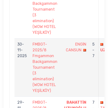
Backgammon
Tournament
(3
elimination)
(WOW HOTEL
YEŞİLKÖY)
30-
FMBGT-
ENGİN
5
B
11-
2025/8
CANSUN
-
UZ
2025
Fmgammon
7
Backgammon
Tournament
(3
elimination)
(WOW HOTEL
YEŞİLKÖY)
29-
FMBGT-
BAHATTİN
7
Ü