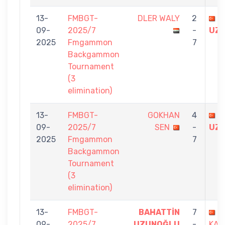
13-
FMBGT-
DLER WALY
2
B
09-
2025/7
-
UZ
2025
Fmgammon
7
Backgammon
Tournament
(3
elimination)
13-
FMBGT-
GOKHAN
4
B
09-
2025/7
SEN
-
UZ
2025
Fmgammon
7
Backgammon
Tournament
(3
elimination)
13-
FMBGT-
BAHATTİN
7
S
09-
2025/7
UZUNOĞLU
-
KAL