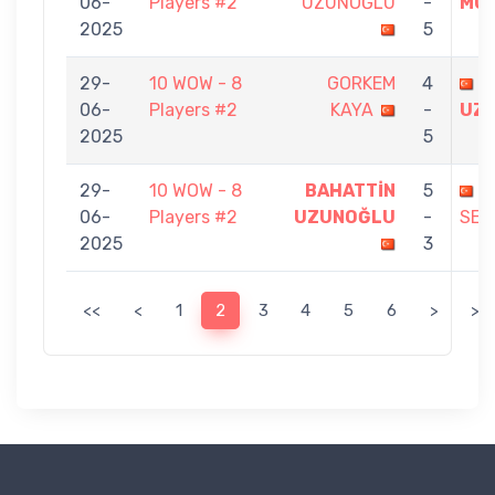
06-
Players #2
UZUNOĞLU
-
MUR
2025
5
29-
10 WOW - 8
GORKEM
4
B
06-
Players #2
KAYA
-
UZ
2025
5
29-
10 WOW - 8
BAHATTİN
5
G
06-
Players #2
UZUNOĞLU
-
SEN
2025
3
<<
<
1
2
3
4
5
6
>
>>