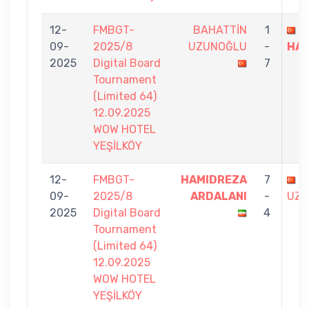
12-
FMBGT-
BAHATTİN
1
F
09-
2025/8
UZUNOĞLU
-
HA
2025
Digital Board
7
Tournament
(Limited 64)
12.09.2025
WOW HOTEL
YEŞİLKÖY
12-
FMBGT-
HAMIDREZA
7
B
09-
2025/8
ARDALANI
-
UZU
2025
Digital Board
4
Tournament
(Limited 64)
12.09.2025
WOW HOTEL
YEŞİLKÖY