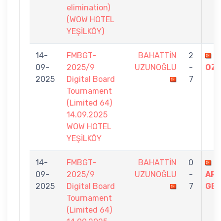
elimination)
(WOW HOTEL
YEŞİLKÖY)
14-
FMBGT-
BAHATTİN
2
C
09-
2025/9
UZUNOĞLU
-
OZ
2025
Digital Board
7
Tournament
(Limited 64)
14.09.2025
WOW HOTEL
YEŞİLKÖY
14-
FMBGT-
BAHATTİN
0
C
09-
2025/9
UZUNOĞLU
-
AR
2025
Digital Board
7
GE
Tournament
(Limited 64)