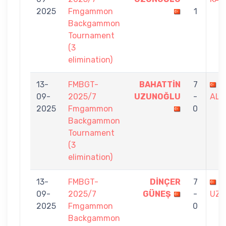
2025
Fmgammon
1
Backgammon
Tournament
(3
elimination)
13-
FMBGT-
BAHATTİN
7
M
09-
2025/7
UZUNOĞLU
-
ALİ
2025
Fmgammon
0
Backgammon
Tournament
(3
elimination)
13-
FMBGT-
DİNÇER
7
B
09-
2025/7
GÜNEŞ
-
UZU
2025
Fmgammon
0
Backgammon