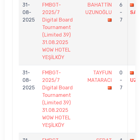
31-
FMBGT-
BAHATTİN
6
T
08-
2025/7
UZUNOĞLU
-
SAY
2025
Digital Board
7
Tournament
(Limited 39)
31.08.2025
WOW HOTEL
YEŞİLKÖY
31-
FMBGT-
TAYFUN
0
B
08-
2025/7
MATARACI
-
UZ
2025
Digital Board
7
Tournament
(Limited 39)
31.08.2025
WOW HOTEL
YEŞİLKÖY