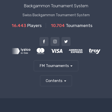
Backgammon Tournament System
Swiss Backgammon Tournament System
16.443
Players
10.704
Tournaments
FM Tournaments
Contents