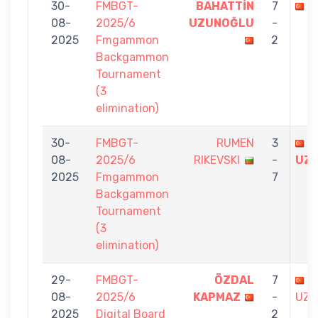
30-
FMBGT-
BAHATTİN
7
N
08-
2025/6
UZUNOĞLU
-
2025
Fmgammon
2
Backgammon
Tournament
(3
elimination)
30-
FMBGT-
RUMEN
3
B
08-
2025/6
RIKEVSKI
-
UZ
2025
Fmgammon
7
Backgammon
Tournament
(3
elimination)
29-
FMBGT-
ÖZDAL
7
B
08-
2025/6
KAPMAZ
-
UZU
2025
Digital Board
2