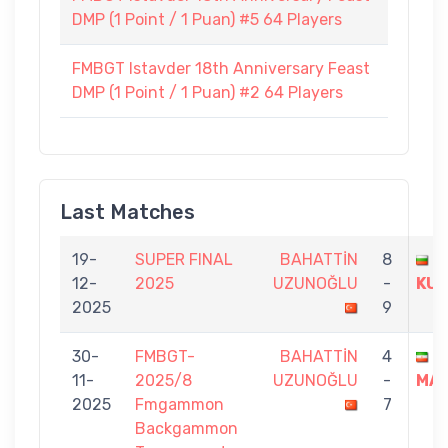
DMP (1 Point / 1 Puan) #5 64 Players
FMBGT Istavder 18th Anniversary Feast
DMP (1 Point / 1 Puan) #2 64 Players
Last Matches
19-
SUPER FINAL
BAHATTİN
8
G
12-
2025
UZUNOĞLU
-
KU
2025
9
30-
FMBGT-
BAHATTİN
4
R
11-
2025/8
UZUNOĞLU
-
MAL
2025
Fmgammon
7
Backgammon