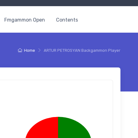
Fmgammon Open
Contents
Home
ARTUR PETROSYAN Backgammon Player