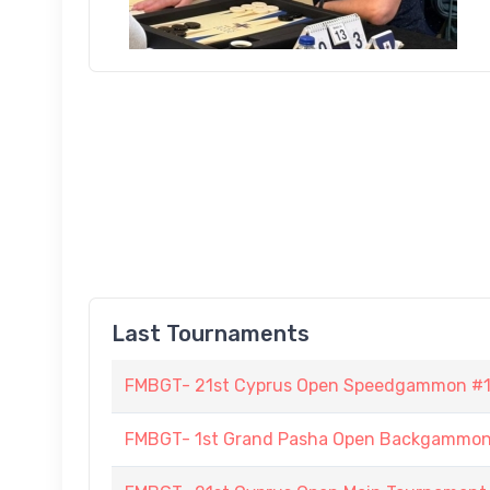
Last Tournaments
FMBGT- 21st Cyprus Open Speedgammon #
FMBGT- 1st Grand Pasha Open Backgammo