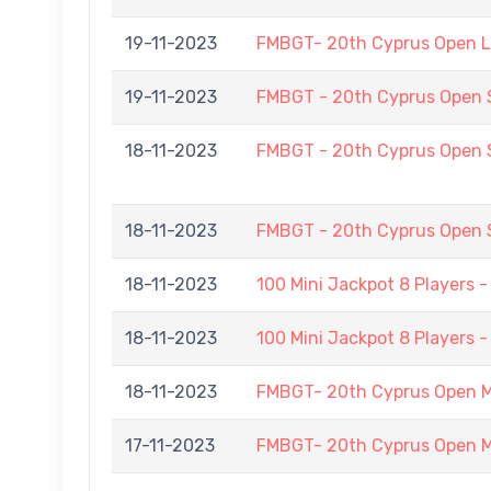
19-11-2023
FMBGT- 20th Cyprus Open 
19-11-2023
FMBGT - 20th Cyprus Open
18-11-2023
FMBGT - 20th Cyprus Open
18-11-2023
FMBGT - 20th Cyprus Open
18-11-2023
100 Mini Jackpot 8 Players 
18-11-2023
100 Mini Jackpot 8 Players 
18-11-2023
FMBGT- 20th Cyprus Open 
17-11-2023
FMBGT- 20th Cyprus Open 