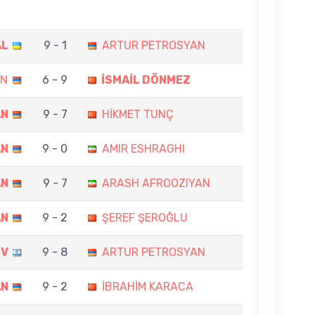
AL
9 - 1
ARTUR PETROSYAN
AN
6 - 9
İSMAİL DÖNMEZ
AN
9 - 7
HİKMET TUNÇ
AN
9 - 0
AMIR ESHRAGHI
AN
9 - 7
ARASH AFROOZIYAN
AN
9 - 2
ŞEREF ŞEROĞLU
OV
9 - 8
ARTUR PETROSYAN
AN
9 - 2
İBRAHİM KARACA