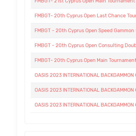
FMBGT- 21st Cyprus Open Main Tournament
FMBGT- 20th Cyprus Open Last Chance To
FMBGT - 20th Cyprus Open Speed Gammon
FMBGT - 20th Cyprus Open Consulting Doubl
FMBGT- 20th Cyprus Open Main Tournamen
OASIS 2023 INTERNATIONAL BACKGAMMON
OASIS 2023 INTERNATIONAL BACKGAMMON
OASIS 2023 INTERNATIONAL BACKGAMMON