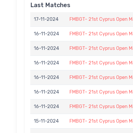
Last Matches
17-11-2024
FMBGT- 21st Cyprus Open M
16-11-2024
FMBGT- 21st Cyprus Open M
16-11-2024
FMBGT- 21st Cyprus Open M
16-11-2024
FMBGT- 21st Cyprus Open M
16-11-2024
FMBGT- 21st Cyprus Open M
16-11-2024
FMBGT- 21st Cyprus Open M
16-11-2024
FMBGT- 21st Cyprus Open M
15-11-2024
FMBGT- 21st Cyprus Open M