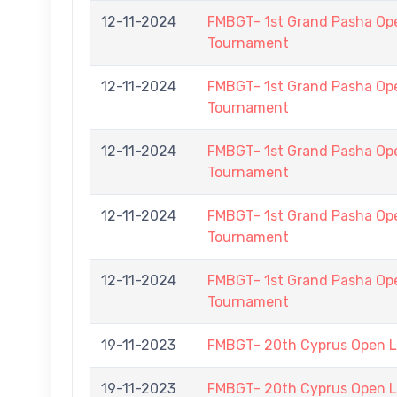
12-11-2024
FMBGT- 1st Grand Pasha O
Tournament
12-11-2024
FMBGT- 1st Grand Pasha O
Tournament
12-11-2024
FMBGT- 1st Grand Pasha O
Tournament
12-11-2024
FMBGT- 1st Grand Pasha O
Tournament
12-11-2024
FMBGT- 1st Grand Pasha O
Tournament
19-11-2023
FMBGT- 20th Cyprus Open 
19-11-2023
FMBGT- 20th Cyprus Open 