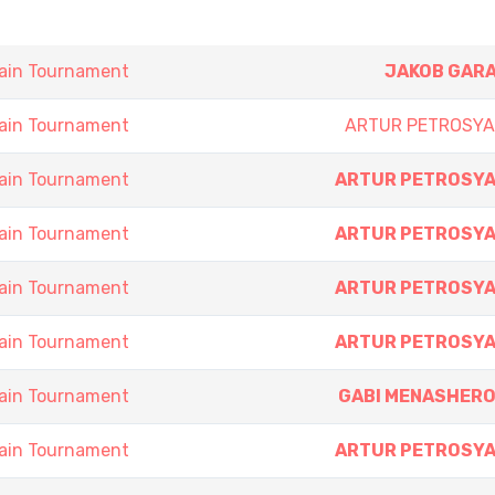
ain Tournament
JAKOB GAR
ain Tournament
ARTUR PETROSY
ain Tournament
ARTUR PETROSY
ain Tournament
ARTUR PETROSY
ain Tournament
ARTUR PETROSY
ain Tournament
ARTUR PETROSY
ain Tournament
GABI MENASHER
ain Tournament
ARTUR PETROSY