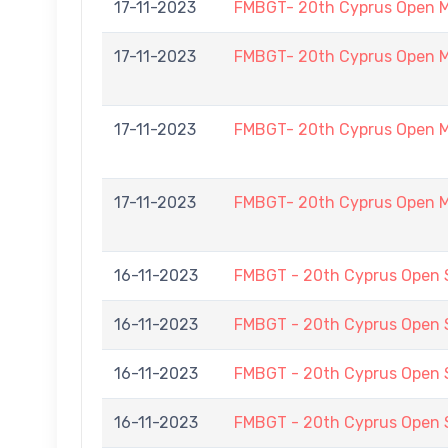
17-11-2023
FMBGT- 20th Cyprus Open 
17-11-2023
FMBGT- 20th Cyprus Open 
17-11-2023
FMBGT- 20th Cyprus Open 
17-11-2023
FMBGT- 20th Cyprus Open 
16-11-2023
FMBGT - 20th Cyprus Open
16-11-2023
FMBGT - 20th Cyprus Open
16-11-2023
FMBGT - 20th Cyprus Open
16-11-2023
FMBGT - 20th Cyprus Open