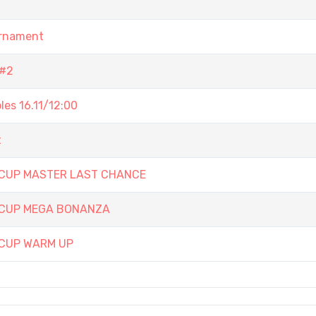
urnament
 #2
es 16.11/12:00
t
 CUP MASTER LAST CHANCE
 CUP MEGA BONANZA
 CUP WARM UP