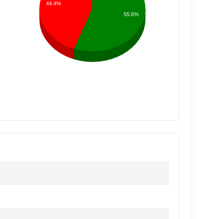
44.4%
55.6%