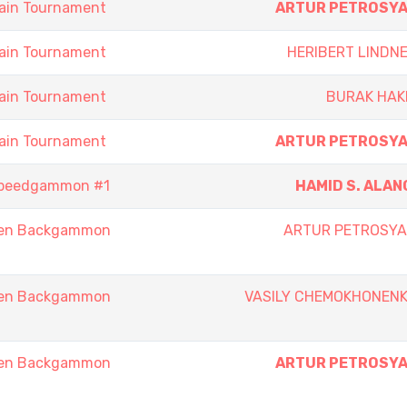
ain Tournament
ARTUR PETROSY
ain Tournament
HERIBERT LINDN
ain Tournament
BURAK HAK
ain Tournament
ARTUR PETROSY
Speedgammon #1
HAMID S. ALAN
pen Backgammon
ARTUR PETROSY
pen Backgammon
VASILY CHEMOKHONEN
pen Backgammon
ARTUR PETROSY