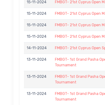
15-11-2024
FMBGT- 21st Cyprus Open M
15-11-2024
FMBGT- 21st Cyprus Open M
15-11-2024
FMBGT- 21st Cyprus Open M
15-11-2024
FMBGT- 21st Cyprus Open M
14-11-2024
FMBGT- 21st Cyprus Open 
13-11-2024
FMBGT- 1st Grand Pasha O
Tournament
13-11-2024
FMBGT- 1st Grand Pasha O
Tournament
13-11-2024
FMBGT- 1st Grand Pasha O
Tournament