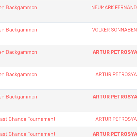
pen Backgammon
NEUMARK FERNAN
pen Backgammon
VOLKER SONNABE
pen Backgammon
ARTUR PETROSY
pen Backgammon
ARTUR PETROSY
pen Backgammon
ARTUR PETROSY
Last Chance Tournament
ARTUR PETROSY
Last Chance Tournament
ARTUR PETROSY