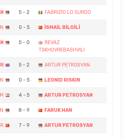
AN
5 - 2
FABRIZIO LO SURDO
AN
0 - 5
İSMAİL BİLGİLİ
AN
5 - 0
REVAZ
TSKHOVREBASHVILI
RI
5 - 2
ARTUR PETROSYAN
AN
0 - 5
LEONID RISKIN
AM
4 - 5
ARTUR PETROSYAN
AN
8 - 9
FARUK HAN
AR
7 - 9
ARTUR PETROSYAN