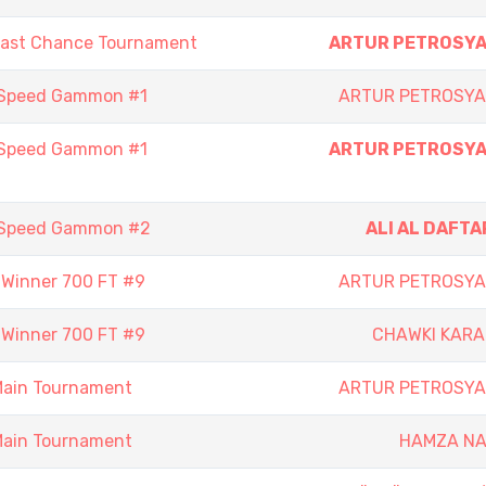
Last Chance Tournament
ARTUR PETROSY
 Speed Gammon #1
ARTUR PETROSY
 Speed Gammon #1
ARTUR PETROSY
 Speed Gammon #2
ALI AL DAFTA
- Winner 700 FT #9
ARTUR PETROSY
- Winner 700 FT #9
CHAWKI KAR
Main Tournament
ARTUR PETROSY
Main Tournament
HAMZA N