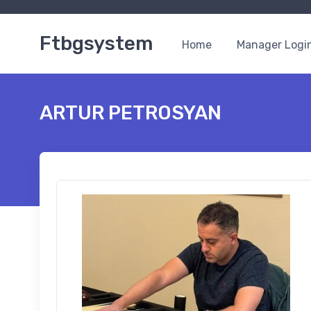
Ftbgsystem
Home
Manager Logi
ARTUR PETROSYAN