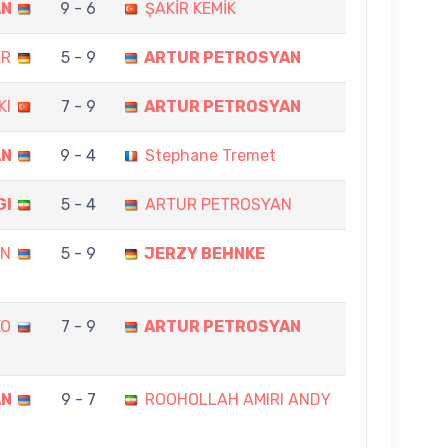
AN
9 - 6
ŞAKİR KEMİK
ER
5 - 9
ARTUR PETROSYAN
KI
7 - 9
ARTUR PETROSYAN
AN
9 - 4
Stephane Tremet
GI
5 - 4
ARTUR PETROSYAN
AN
5 - 9
JERZY BEHNKE
KO
7 - 9
ARTUR PETROSYAN
AN
9 - 7
ROOHOLLAH AMIRI ANDY