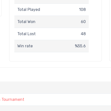
Total Played
108
Total Won
60
Total Lost
48
Win rate
%55.6
1
n Tournament