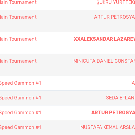
Main Tournament
ŞÜKRÜ YURTTEK
Main Tournament
ARTUR PETROSY
Main Tournament
XXALEKSANDAR LAZARE
Main Tournament
MINICUTA DANIEL CONSTA
 Speed Gammon #1
I
 Speed Gammon #1
SEDA EFLAN
 Speed Gammon #1
ARTUR PETROSY
 Speed Gammon #1
MUSTAFA KEMAL ARSL