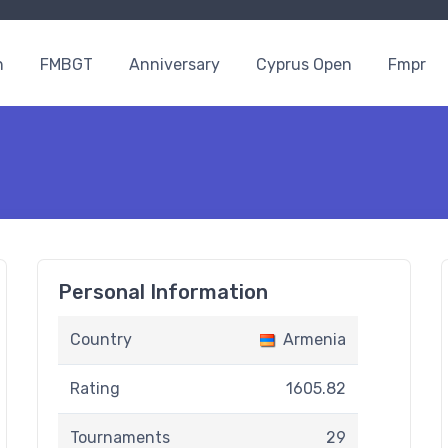
n
FMBGT
Anniversary
Cyprus Open
Fmpr
Personal Information
Country
Armenia
Rating
1605.82
Tournaments
29