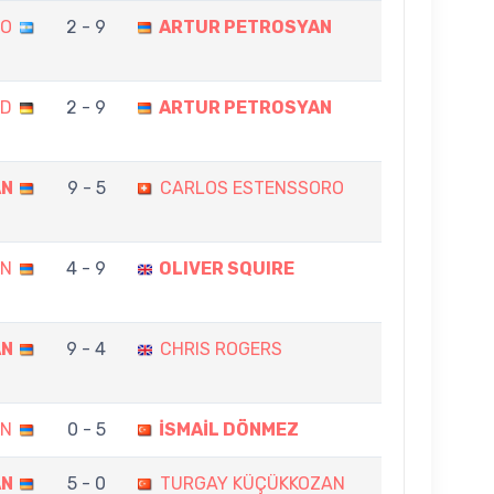
DO
2 - 9
ARTUR PETROSYAN
ND
2 - 9
ARTUR PETROSYAN
AN
9 - 5
CARLOS ESTENSSORO
AN
4 - 9
OLIVER SQUIRE
AN
9 - 4
CHRIS ROGERS
AN
0 - 5
İSMAİL DÖNMEZ
AN
5 - 0
TURGAY KÜÇÜKKOZAN