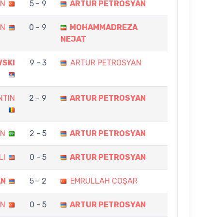
İN
5 - 9
ARTUR PETROSYAN
AN
0 - 9
MOHAMMADREZA
NEJAT
VSKI
9 - 3
ARTUR PETROSYAN
NTIN
2 - 9
ARTUR PETROSYAN
AN
2 - 5
ARTUR PETROSYAN
LI
0 - 5
ARTUR PETROSYAN
AN
5 - 2
EMRULLAH COŞAR
AN
0 - 5
ARTUR PETROSYAN