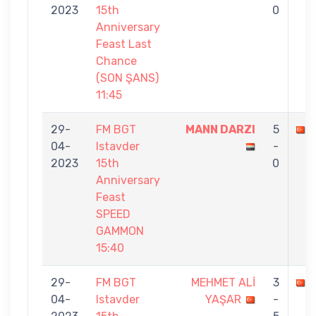
2023
15th
0
Anniversary
Feast Last
Chance
(SON ŞANS)
11:45
29-
FM BGT
MANN DARZI
5
04-
Istavder
-
2023
15th
0
Anniversary
Feast
SPEED
GAMMON
15:40
29-
FM BGT
MEHMET ALİ
3
04-
Istavder
YAŞAR
-