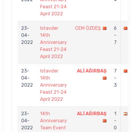
Feast 21-24
April 2022
23-
Istavder
CEM ÖZDEŞ
6
04-
14th
-
2022
Anniversary
7
Feast 21-24
April 2022
23-
Istavder
ALİ AĞIRBAŞ
7
04-
14th
-
2022
Anniversary
3
Feast 21-24
April 2022
23-
14th
ALİ AĞIRBAŞ
1
04-
Anniversary
-
2022
Team Event
0