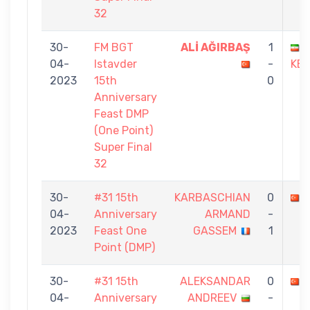
32
30-
FM BGT
ALİ AĞIRBAŞ
1
04-
Istavder
-
KEŞ
2023
15th
0
Anniversary
Feast DMP
(One Point)
Super Final
32
30-
#31 15th
KARBASCHIAN
0
04-
Anniversary
ARMAND
-
2023
Feast One
GASSEM
1
Point (DMP)
30-
#31 15th
ALEKSANDAR
0
04-
Anniversary
ANDREEV
-