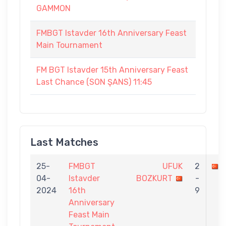
GAMMON
FMBGT Istavder 16th Anniversary Feast
Main Tournament
FM BGT Istavder 15th Anniversary Feast
Last Chance (SON ŞANS) 11:45
Last Matches
25-
FMBGT
UFUK
2
04-
Istavder
BOZKURT
-
2024
16th
9
Anniversary
Feast Main