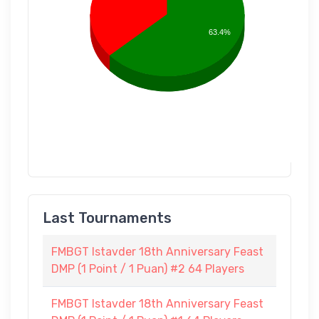
63.4%
Last Tournaments
FMBGT Istavder 18th Anniversary Feast
DMP (1 Point / 1 Puan) #2 64 Players
FMBGT Istavder 18th Anniversary Feast