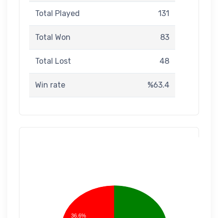
Total Played
131
Total Won
83
Total Lost
48
Win rate
%63.4
36.6%