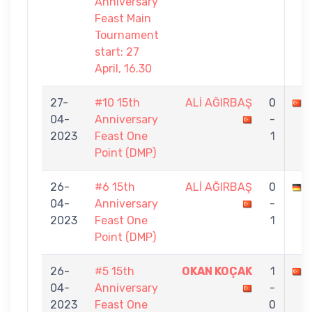
Anniversary
Feast Main
Tournament
start: 27
April, 16.30
27-
#10 15th
ALİ AĞIRBAŞ
0
04-
Anniversary
-
2023
Feast One
1
Point (DMP)
26-
#6 15th
ALİ AĞIRBAŞ
0
04-
Anniversary
-
2023
Feast One
1
Point (DMP)
26-
#5 15th
OKAN KOÇAK
1
04-
Anniversary
-
2023
Feast One
0