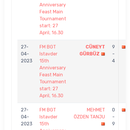
Anniversary
Feast Main
Tournament
start: 27
April, 16.30
27-
FM BGT
CÜNEYT
9
04-
Istavder
GÜRBÜZ
-
2023
15th
4
Anniversary
Feast Main
Tournament
start: 27
April, 16.30
27-
FM BGT
MEHMET
0
04-
Istavder
ÖZDEN TANJU
-
2023
15th
9