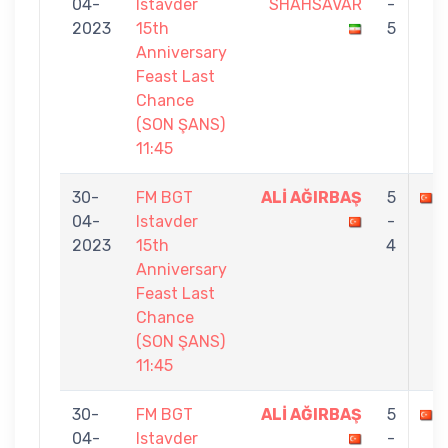
04-
Istavder
SHAHSAVAR
-
2023
15th
5
Anniversary
Feast Last
Chance
(SON ŞANS)
11:45
30-
FM BGT
ALİ AĞIRBAŞ
5
04-
Istavder
-
2023
15th
4
Anniversary
Feast Last
Chance
(SON ŞANS)
11:45
30-
FM BGT
ALİ AĞIRBAŞ
5
04-
Istavder
-