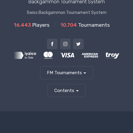
Backgammon Tournament System
Swiss Backgammon Tournament System
16.443
Players
10.704
Tournaments
FM Tournaments
Contents