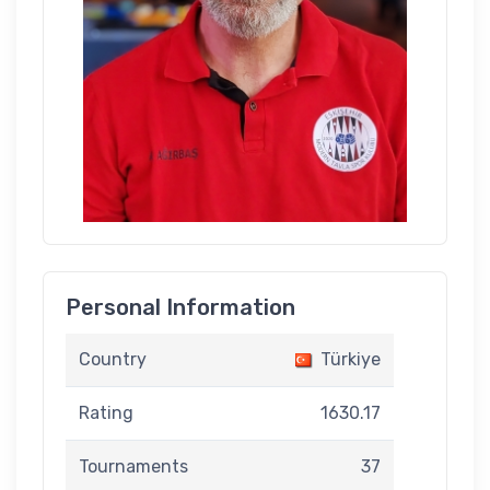
Personal Information
Country
Türkiye
Rating
1630.17
Tournaments
37