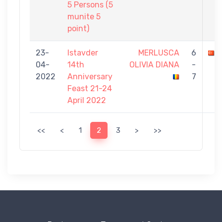
5 Persons (5
munite 5
point)
23-
Istavder
MERLUSCA
6
04-
14th
OLIVIA DIANA
-
2022
Anniversary
7
Feast 21-24
April 2022
<<
<
1
2
3
>
>>