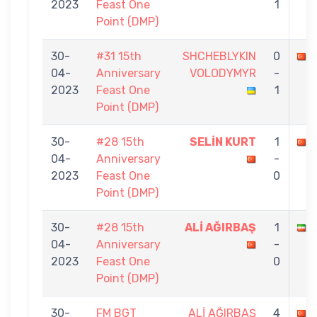
2023
Feast One
1
Point (DMP)
30-
#31 15th
SHCHEBLYKIN
0
04-
Anniversary
VOLODYMYR
-
2023
Feast One
1
Point (DMP)
30-
#28 15th
SELİN KURT
1
04-
Anniversary
-
2023
Feast One
0
Point (DMP)
30-
#28 15th
ALİ AĞIRBAŞ
1
04-
Anniversary
-
2023
Feast One
0
Point (DMP)
30-
FM BGT
ALİ AĞIRBAŞ
4