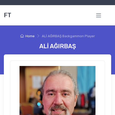
FT
Home
ALİ AĞIRBAŞ Backgammon Player
ALİ AĞIRBAŞ