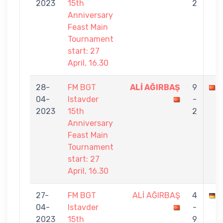
2023
15th
2
Anniversary
Feast Main
Tournament
start: 27
April, 16.30
28-
FM BGT
ALİ AĞIRBAŞ
9
04-
Istavder
-
2023
15th
2
Anniversary
Feast Main
Tournament
start: 27
April, 16.30
27-
FM BGT
ALİ AĞIRBAŞ
4
04-
Istavder
-
2023
15th
9