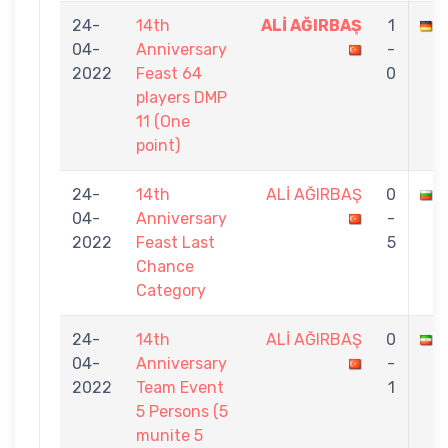
24-
14th
ALİ AĞIRBAŞ
1
04-
Anniversary
-
2022
Feast 64
0
players DMP
11 (One
point)
24-
14th
ALİ AĞIRBAŞ
0
04-
Anniversary
-
2022
Feast Last
5
Chance
Category
24-
14th
ALİ AĞIRBAŞ
0
A
04-
Anniversary
-
2022
Team Event
1
5 Persons (5
munite 5