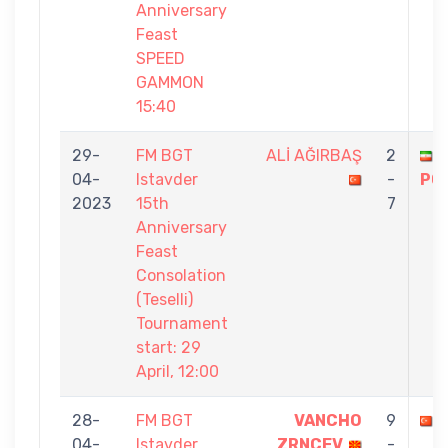
Anniversary
Feast
SPEED
GAMMON
15:40
29-
FM BGT
ALİ AĞIRBAŞ
2
04-
Istavder
-
PO
2023
15th
7
Anniversary
Feast
Consolation
(Teselli)
Tournament
start: 29
April, 12:00
28-
FM BGT
VANCHO
9
04-
Istavder
ZRNCEV
-