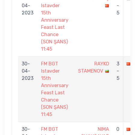
04-
Istavder
-
2023
15th
5
Anniversary
Feast Last
Chance
(SON ŞANS)
11:45
30-
FM BGT
RAYKO
3
04-
Istavder
STAMENOV
-
2023
15th
5
Anniversary
Feast Last
Chance
(SON ŞANS)
11:45
30-
FM BGT
NIMA
0