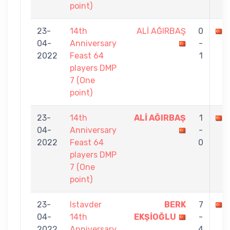
point)
23-
14th
ALİ AĞIRBAŞ
0
04-
Anniversary
-
2022
Feast 64
1
players DMP
7 (One
point)
23-
14th
ALİ AĞIRBAŞ
1
04-
Anniversary
-
2022
Feast 64
0
players DMP
7 (One
point)
23-
Istavder
BERK
7
04-
14th
EKŞİOĞLU
-
2022
Anniversary
4