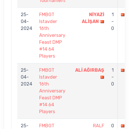
Tournament
25-
FMBGT
NİYAZİ
1
04-
Istavder
ALİŞAN
-
2024
16th
0
Anniversary
Feast DMP
#14 64
Players
25-
FMBGT
ALİ AĞIRBAŞ
1
04-
Istavder
-
2024
16th
0
Anniversary
Feast DMP
#14 64
Players
25-
FMBGT
RALF
0