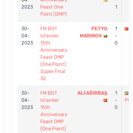
2023
Feast One
1
Point (DMP)
30-
FM BGT
PETYO
1
04-
Istavder
MARINOV
-
2023
15th
0
Anniversary
Feast DMP
(One Point)
Super Final
32
30-
FM BGT
ALİ AĞIRBAŞ
1
04-
Istavder
-
PO
2023
15th
0
Anniversary
Feast DMP
(One Point)