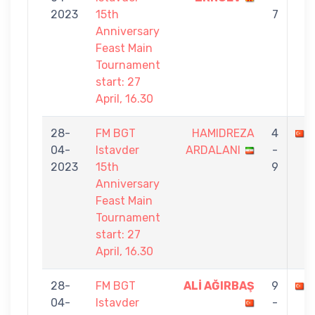
2023
15th
7
Anniversary
Feast Main
Tournament
start: 27
April, 16.30
28-
FM BGT
HAMIDREZA
4
04-
Istavder
ARDALANI
-
2023
15th
9
Anniversary
Feast Main
Tournament
start: 27
April, 16.30
28-
FM BGT
ALİ AĞIRBAŞ
9
04-
Istavder
-