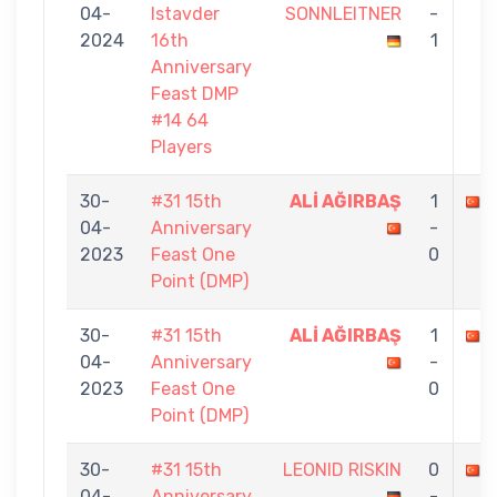
04-
Istavder
SONNLEITNER
-
2024
16th
1
Anniversary
Feast DMP
#14 64
Players
30-
#31 15th
ALİ AĞIRBAŞ
1
04-
Anniversary
-
2023
Feast One
0
Point (DMP)
30-
#31 15th
ALİ AĞIRBAŞ
1
04-
Anniversary
-
2023
Feast One
0
Point (DMP)
30-
#31 15th
LEONID RISKIN
0
04-
Anniversary
-