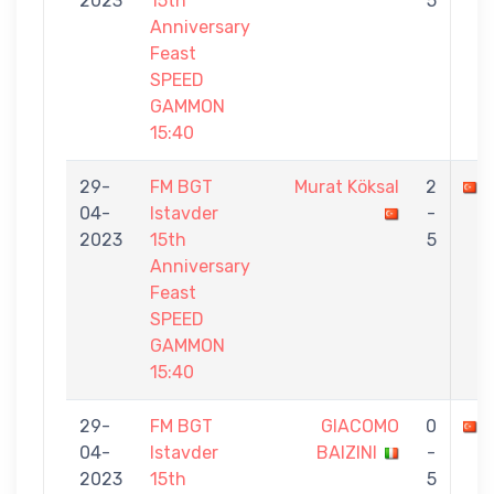
2023
15th
5
Anniversary
Feast
SPEED
GAMMON
15:40
29-
FM BGT
Murat Köksal
2
04-
Istavder
-
2023
15th
5
Anniversary
Feast
SPEED
GAMMON
15:40
29-
FM BGT
GIACOMO
0
04-
Istavder
BAIZINI
-
2023
15th
5