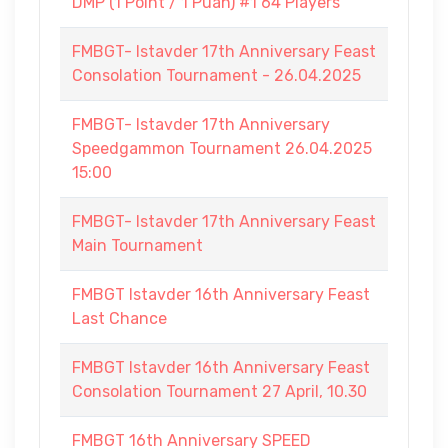
DMP (1 Point / 1 Puan) #1 64 Players
FMBGT- Istavder 17th Anniversary Feast
Consolation Tournament - 26.04.2025
FMBGT- Istavder 17th Anniversary
Speedgammon Tournament 26.04.2025
15:00
FMBGT- Istavder 17th Anniversary Feast
Main Tournament
FMBGT Istavder 16th Anniversary Feast
Last Chance
FMBGT Istavder 16th Anniversary Feast
Consolation Tournament 27 April, 10.30
FMBGT 16th Anniversary SPEED