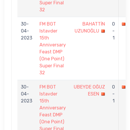
Super Final
32
30-
FM BGT
BAHATTİN
0
04-
Istavder
UZUNOĞLU
-
2023
15th
1
Anniversary
Feast DMP
(One Point)
Super Final
32
30-
FM BGT
UBEYDE OĞUZ
0
04-
Istavder
ESEN
-
2023
15th
1
Anniversary
Feast DMP
(One Point)
Super Final