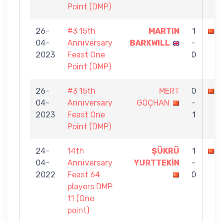
Point (DMP)
26-
#3 15th
MARTIN
1
04-
Anniversary
BARKWILL
-
2023
Feast One
0
Point (DMP)
26-
#3 15th
MERT
0
04-
Anniversary
GÖÇHAN
-
2023
Feast One
1
Point (DMP)
24-
14th
ŞÜKRÜ
1
04-
Anniversary
YURTTEKİN
-
2022
Feast 64
0
players DMP
11 (One
point)