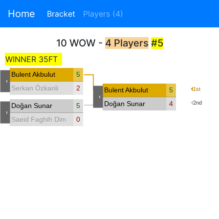
Home
Bracket
Players (4)
10 WOW -
4 Players
#5
WINNER 35FT
Bulent Akbulut
5
-
Serkan Özkanli
2
Bulent Akbulut
5
1st
-
Doğan Sunar
4
2nd
Doğan Sunar
5
-
Saeid Faghih Dinvari
0