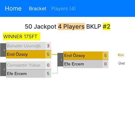
Home
Bracket
Players (4)
50 Jackpot
4 Players
BKLP
#2
WINNER 175FT
Bahattin Uzunoğlu
3
-
Erol Özsoy
5
Erol Özsoy
5
1st
-
Efe Ercem
0
2nd
Cemalettin Yüksel
0
-
Efe Ercem
5