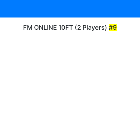
FM ONLINE 10FT (2 Players)
#9