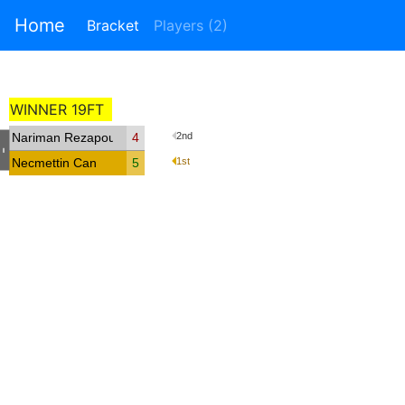
Home
Bracket
Players (2)
WINNER 19FT
Nariman Rezapour
4
2nd
-
Necmettin Can
5
1st