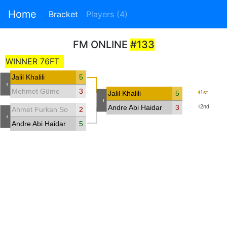
Home
Bracket
Players (4)
FM ONLINE
#133
WINNER 76FT
Jalil Khalili
5
-
Mehmet Güme
3
Jalil Khalili
5
1st
-
Andre Abi Haidar
3
2nd
Ahmet Furkan Sorucu
2
-
Andre Abi Haidar
5