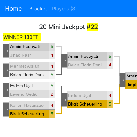
Home
Bracket
Players (8)
20 Mini Jackpot
#22
WINNER 130FT
Armin Hedayati
5
-
Jihad Nasr
4
Armin Hedayati
5
-
Balan Florin Daniel
4
Mehmet Arslan
4
-
Balan Florin Daniel
5
Armin
-
Birgi
Erdem Uçal
5
-
Levend Gedik
2
Erdem Uçal
4
-
Birgit Scheuerling
5
Kenan Hasanzade
4
-
Birgit Scheuerling
5