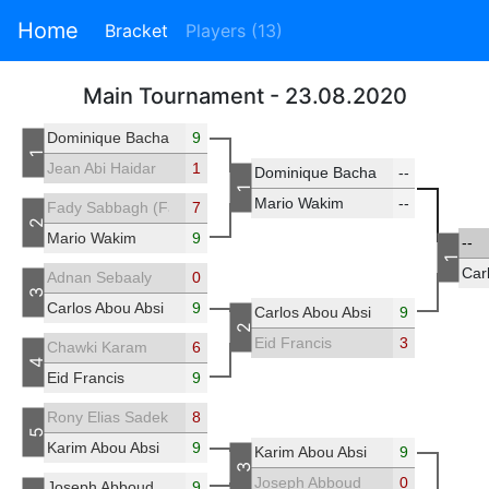
Home
Bracket
Players (13)
Main Tournament - 23.08.2020
Dominique Bacha
9
1
Jean Abi Haidar
1
Dominique Bacha
--
1
Mario Wakim
--
Fady Sabbagh (Fadisab)
7
2
Mario Wakim
9
--
1
Car
Adnan Sebaaly
0
3
Carlos Abou Absi
9
Carlos Abou Absi
9
2
Eid Francis
3
Chawki Karam
6
4
Eid Francis
9
Rony Elias Sadek
8
5
Karim Abou Absi
9
Karim Abou Absi
9
3
Joseph Abboud
0
Joseph Abboud
9