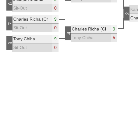
6
Sit-Out
0
Kar
2
Cha
Charles Richa (Chicho)
9
7
Sit-Out
0
Charles Richa (Chicho)
9
4
Tony Chiha
5
Tony Chiha
9
8
Sit-Out
0