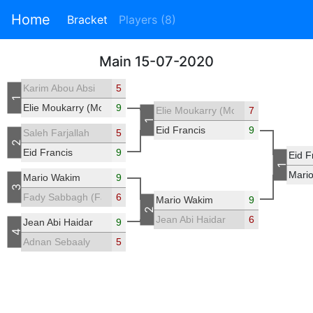
Home
Bracket
Players (8)
Main 15-07-2020
Karim Abou Absi
5
1
Elie Moukarry (Mouks18)
9
Elie Moukarry (Mouks18)
7
1
Eid Francis
9
Saleh Farjallah
5
2
Eid Francis
9
Eid F
1
Mari
Mario Wakim
9
3
Fady Sabbagh (Fadisab)
6
Mario Wakim
9
2
Jean Abi Haidar
6
Jean Abi Haidar
9
4
Adnan Sebaaly
5