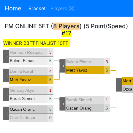
Home
Bracket
Players (8)
FM ONLINE 5FT (
8 Players
) (5 Point/Speed)
#17
WINNER 28FT
FINALIST 10FT
Nariman Rezapour
3
-
Bulent Elmas
5
Bulent Elmas
3
-
Mert Yavuz
5
Damla Karal
4
-
Mert Yavuz
5
Mert
-
Özca
Gencay Akyol
1
-
Burak Simsek
5
Burak Simsek
1
-
Özcan Oranç
5
Özcan Oranç
5
-
Cise Ozdogan
0