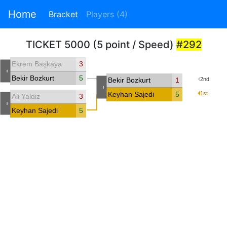
Home
Bracket
Players (4)
TICKET 5000 (5 point / Speed)
#292
Ekrem Başkaya
3
-
Bekir Bozkurt
5
Bekir Bozkurt
1
2nd
-
Keyhan Sajedi
5
1st
Ali Yaldiz
3
-
Keyhan Sajedi
5