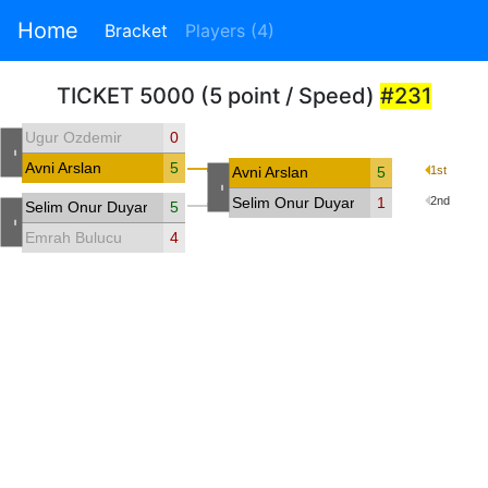
Home
Bracket
Players (4)
TICKET 5000 (5 point / Speed)
#231
Ugur Ozdemir
0
-
Avni Arslan
5
Avni Arslan
5
1st
-
Selim Onur Duyar
1
2nd
Selim Onur Duyar
5
-
Emrah Bulucu
4